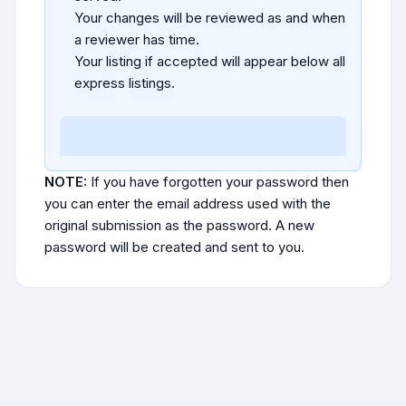
Your changes will be reviewed as and when
a reviewer has time.
Your listing if accepted will appear below all
express listings.
NOTE:
If you have forgotten your password then
you can enter the email address used with the
original submission as the password. A new
password will be created and sent to you.