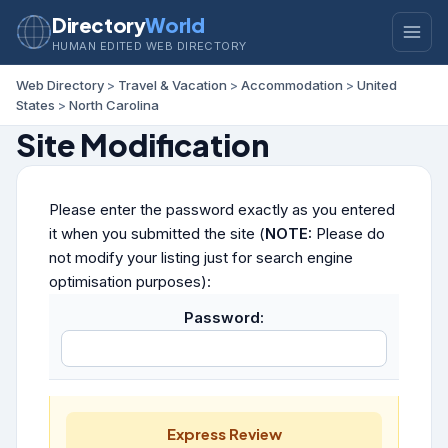
Directory
World
HUMAN EDITED WEB DIRECTORY
Web Directory
>
Travel & Vacation
>
Accommodation
>
United
States
>
North Carolina
Site Modification
Please enter the password exactly as you entered
it when you submitted the site (
NOTE:
Please do
not modify your listing just for search engine
optimisation purposes):
Password:
Express Review