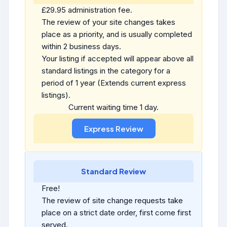
£29.95 administration fee.
The review of your site changes takes
place as a priority, and is usually completed
within 2 business days.
Your listing if accepted will appear above all
standard listings in the category for a
period of 1 year (Extends current express
listings).
Current waiting time 1 day.
Standard Review
Free!
The review of site change requests take
place on a strict date order, first come first
served.