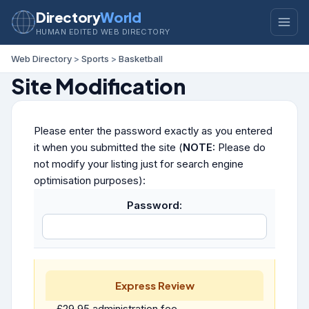
Directory
World
HUMAN EDITED WEB DIRECTORY
Web Directory
>
Sports
>
Basketball
Site Modification
Please enter the password exactly as you entered
it when you submitted the site (
NOTE:
Please do
not modify your listing just for search engine
optimisation purposes):
Password:
Express Review
£29.95 administration fee.