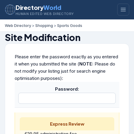
Directory
World
HUMAN EDITED WEB DIRECTORY
Web Directory
>
Shopping
>
Sports Goods
Site Modification
Please enter the password exactly as you entered
it when you submitted the site (
NOTE:
Please do
not modify your listing just for search engine
optimisation purposes):
Password:
Express Review
£29.95 administration fee.