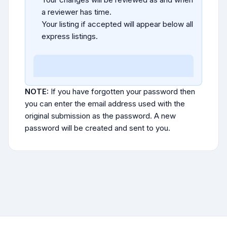
a reviewer has time.
Your listing if accepted will appear below all
express listings.
NOTE:
If you have forgotten your password then
you can enter the email address used with the
original submission as the password. A new
password will be created and sent to you.