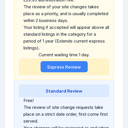
The review of your site changes takes
place as a priority, and is usually completed
within 2 business days.
Your listing if accepted will appear above all
standard listings in the category for a
period of 1 year (Extends current express
listings).
Current waiting time 1 day.
Standard Review
Free!
The review of site change requests take
place on a strict date order, first come first
served.
Your changes will be reviewed as and when