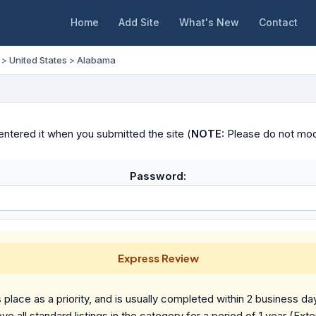
Home
Add Site
What's New
Contact
>
United States
>
Alabama
ntered it when you submitted the site (
NOTE:
Please do not modif
Password:
Express Review
place as a priority, and is usually completed within 2 business da
ve all standard listings in the category for a period of 1 year (Ext