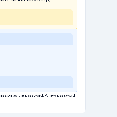
ubmission as the password. A new password