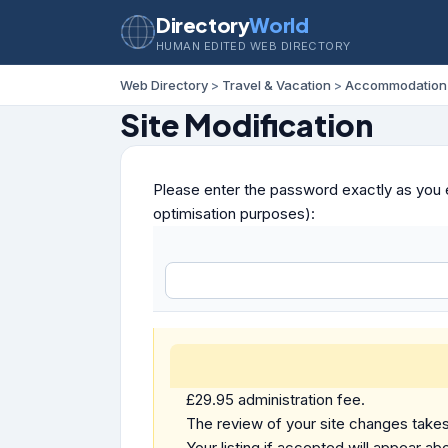
Directory
World
HUMAN EDITED WEB DIRECTORY
Web Directory
>
Travel & Vacation
>
Accommodation
Site Modification
Please enter the password exactly as you e
optimisation purposes):
£29.95 administration fee.
The review of your site changes takes 
Your listing if accepted will appear abo