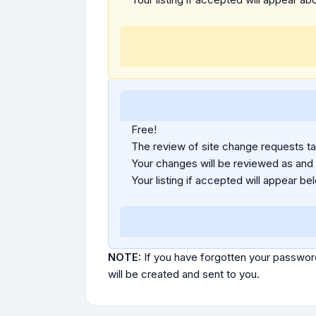
Free!
The review of site change requests tak
Your changes will be reviewed as and
Your listing if accepted will appear bel
NOTE:
If you have forgotten your passwor
will be created and sent to you.