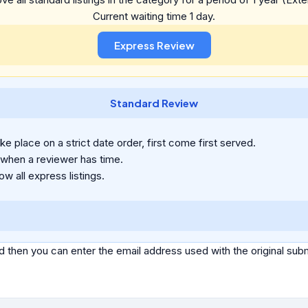
Current waiting time 1 day.
Standard Review
e place on a strict date order, first come first served.
 when a reviewer has time.
ow all express listings.
d then you can enter the email address used with the original s