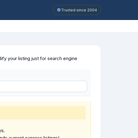
Trusted since 2004
y your listing just for search engine
ys.
ends current express listings).