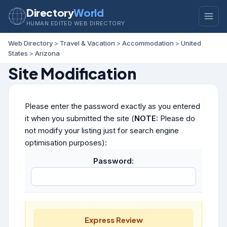
Directory
World
HUMAN EDITED WEB DIRECTORY
Web Directory
>
Travel & Vacation
>
Accommodation
>
United
States
>
Arizona
Site Modification
Please enter the password exactly as you entered
it when you submitted the site (
NOTE:
Please do
not modify your listing just for search engine
optimisation purposes):
Password:
Express Review