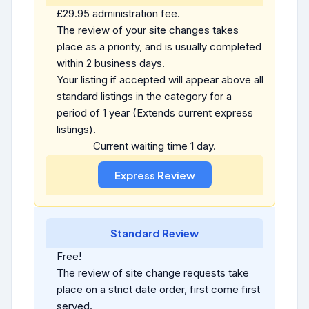
£29.95 administration fee.
The review of your site changes takes
place as a priority, and is usually completed
within 2 business days.
Your listing if accepted will appear above all
standard listings in the category for a
period of 1 year (Extends current express
listings).
Current waiting time 1 day.
Standard Review
Free!
The review of site change requests take
place on a strict date order, first come first
served.