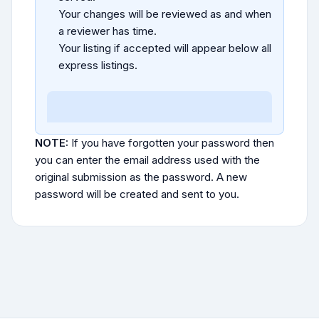
Your changes will be reviewed as and when
a reviewer has time.
Your listing if accepted will appear below all
express listings.
NOTE:
If you have forgotten your password then
you can enter the email address used with the
original submission as the password. A new
password will be created and sent to you.