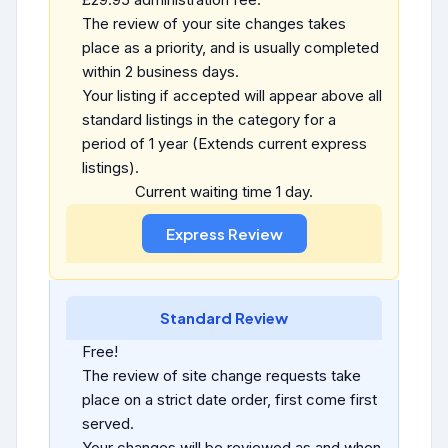
The review of your site changes takes
place as a priority, and is usually completed
within 2 business days.
Your listing if accepted will appear above all
standard listings in the category for a
period of 1 year (Extends current express
listings).
Current waiting time 1 day.
Standard Review
Free!
The review of site change requests take
place on a strict date order, first come first
served.
Your changes will be reviewed as and when