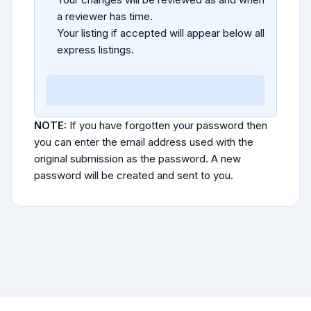
a reviewer has time.
Your listing if accepted will appear below all
express listings.
NOTE:
If you have forgotten your password then
you can enter the email address used with the
original submission as the password. A new
password will be created and sent to you.