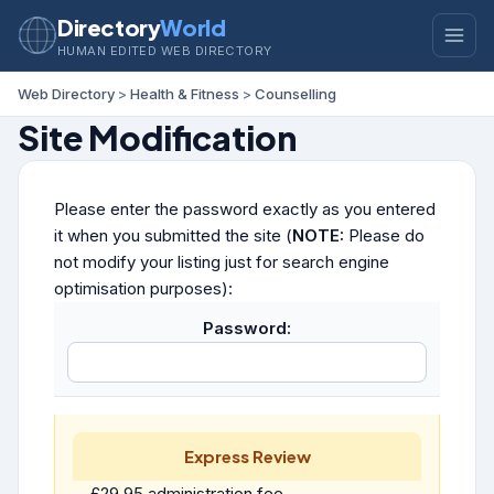
Directory
World
HUMAN EDITED WEB DIRECTORY
Web Directory
>
Health & Fitness
>
Counselling
Site Modification
Please enter the password exactly as you entered
it when you submitted the site (
NOTE:
Please do
not modify your listing just for search engine
optimisation purposes):
Password:
Express Review
£29.95 administration fee.