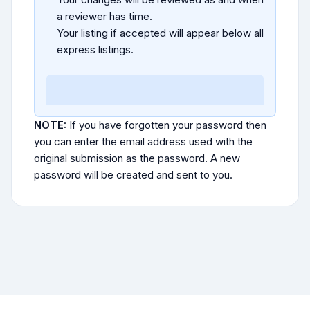
a reviewer has time.
Your listing if accepted will appear below all
express listings.
NOTE:
If you have forgotten your password then
you can enter the email address used with the
original submission as the password. A new
password will be created and sent to you.