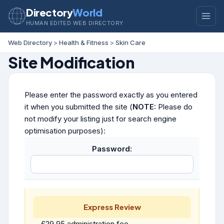
Directory
World
HUMAN EDITED WEB DIRECTORY
Web Directory
>
Health & Fitness
>
Skin Care
Site Modification
Please enter the password exactly as you entered
it when you submitted the site (
NOTE:
Please do
not modify your listing just for search engine
optimisation purposes):
Password:
Express Review
£29.95 administration fee.