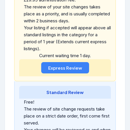
The review of your site changes takes
place as a priority, and is usually completed
within 2 business days.
Your listing if accepted will appear above all
standard listings in the category for a
period of 1 year (Extends current express
listings).
Current waiting time 1 day.
Standard Review
Free!
The review of site change requests take
place on a strict date order, first come first
served.
Your changes will be reviewed as and when