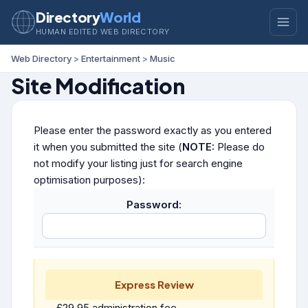
Directory
World
HUMAN EDITED WEB DIRECTORY
Web Directory
>
Entertainment
>
Music
Site Modification
Please enter the password exactly as you entered
it when you submitted the site (
NOTE:
Please do
not modify your listing just for search engine
optimisation purposes):
Password:
Express Review
£29.95 administration fee.