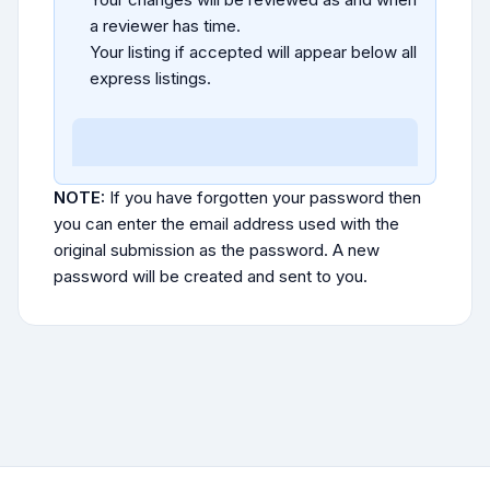
a reviewer has time.
Your listing if accepted will appear below all
express listings.
NOTE:
If you have forgotten your password then
you can enter the email address used with the
original submission as the password. A new
password will be created and sent to you.