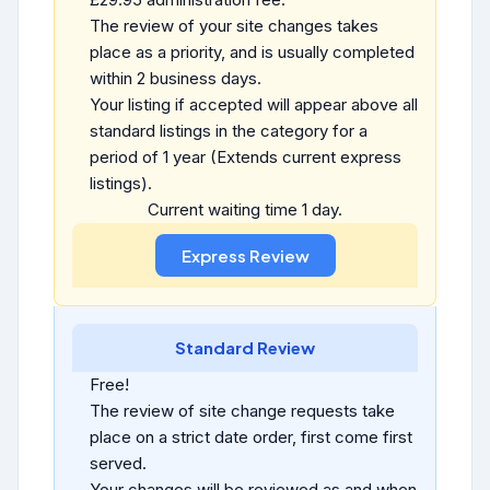
The review of your site changes takes
place as a priority, and is usually completed
within 2 business days.
Your listing if accepted will appear above all
standard listings in the category for a
period of 1 year (Extends current express
listings).
Current waiting time 1 day.
Standard Review
Free!
The review of site change requests take
place on a strict date order, first come first
served.
Your changes will be reviewed as and when