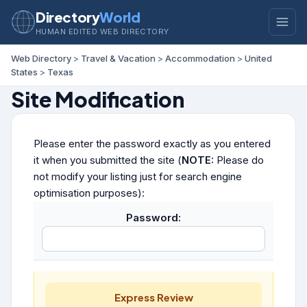
Directory
World
HUMAN EDITED WEB DIRECTORY
Web Directory
>
Travel & Vacation
>
Accommodation
>
United
States
>
Texas
Site Modification
Please enter the password exactly as you entered
it when you submitted the site (
NOTE:
Please do
not modify your listing just for search engine
optimisation purposes):
Password:
Express Review