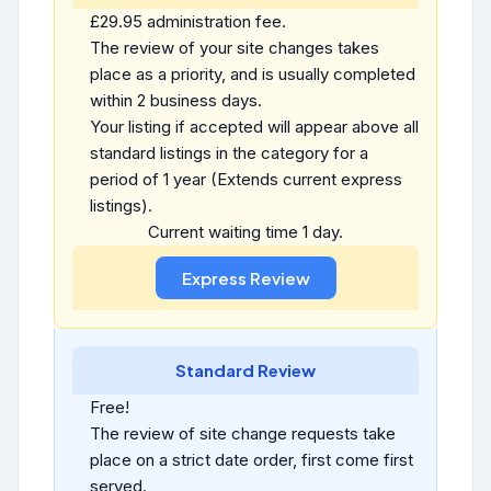
£29.95 administration fee.
The review of your site changes takes
place as a priority, and is usually completed
within 2 business days.
Your listing if accepted will appear above all
standard listings in the category for a
period of 1 year (Extends current express
listings).
Current waiting time 1 day.
Standard Review
Free!
The review of site change requests take
place on a strict date order, first come first
served.