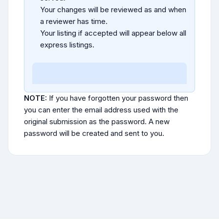
Your changes will be reviewed as and when
a reviewer has time.
Your listing if accepted will appear below all
express listings.
NOTE:
If you have forgotten your password then
you can enter the email address used with the
original submission as the password. A new
password will be created and sent to you.