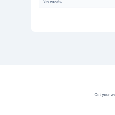
fake reports.
Get your we