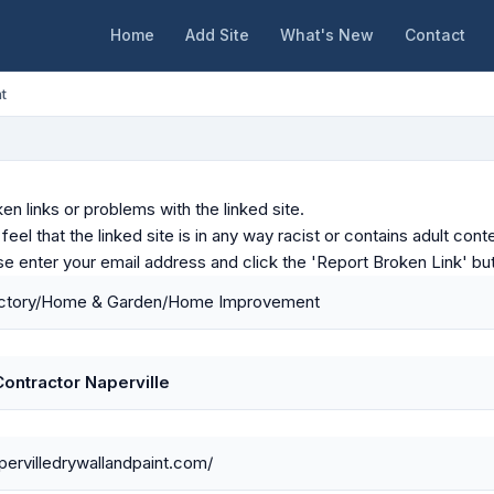
Home
Add Site
What's New
Contact
t
en links or problems with the linked site.
u feel that the linked site is in any way racist or contains adult c
ase enter your email address and click the 'Report Broken Link' bu
ctory/Home & Garden/Home Improvement
Contractor Naperville
apervilledrywallandpaint.com/