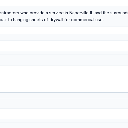
ontractors who provide a service in Naperville IL and the surroun
epair to hanging sheets of drywall for commercial use.