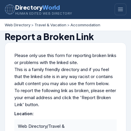
Directory
World
HUMAN EDITED WEB DIRECTORY
Web Directory
>
Travel & Vacation
>
Accommodation
Report a Broken Link
Please only use this form for reporting broken links
or problems with the linked site.
This is a family friendly directory and if you feel
that the linked site is in any way racist or contains
adult content you may also use the form below.
To report the following link as broken, please enter
your email address and click the 'Report Broken
Link' button.
Location:
Web Directory/Travel &