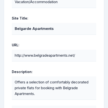
Vacation/Accommodation
Site Title:
Belgarde Apartments
URL:
http://www.belgradeapartments.net/
Description:
Offers a selection of comfortably decorated
private flats for booking with Belgrade
Apartments.