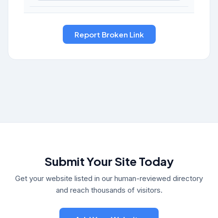
Submit Your Site Today
Get your website listed in our human-reviewed directory
and reach thousands of visitors.