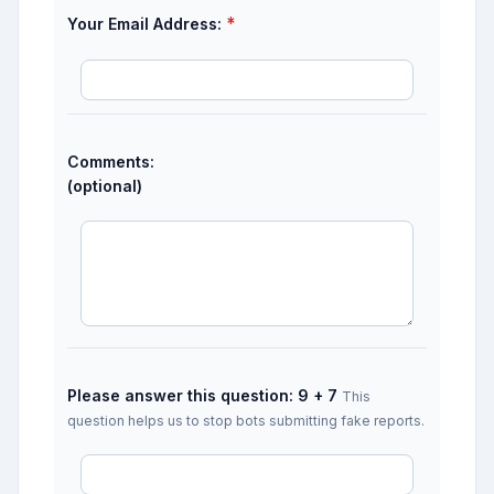
*
Your Email Address:
Comments:
(optional)
Please answer this question: 9 + 7
This
question helps us to stop bots submitting fake reports.