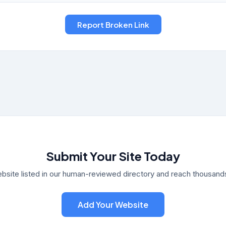
Submit Your Site Today
bsite listed in our human-reviewed directory and reach thousands 
Add Your Website