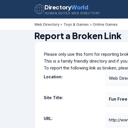
Directory
World
HUMAN EDITED WEB DIRECTORY
Web Directory
>
Toys & Games
>
Online Games
Report a Broken Link
Please only use this form for reporting brok
This is a family friendly directory and if yo
To report the following link as broken, ple
Location:
Web Dire
Site Title:
Fun Fre
URL:
http://w