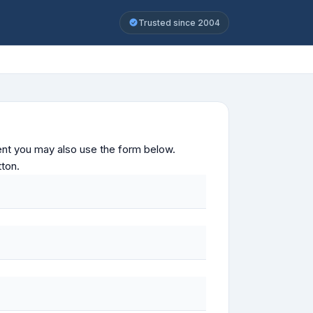
Trusted since 2004
ontent you may also use the form below.
tton.