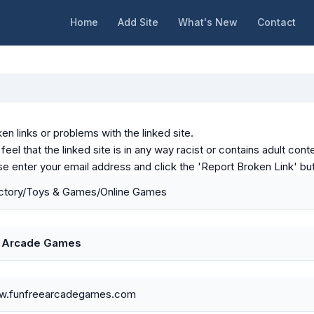
Home
Add Site
What's New
Contact
en links or problems with the linked site.
u feel that the linked site is in any way racist or contains adult c
ase enter your email address and click the 'Report Broken Link' bu
ctory/Toys & Games/Online Games
e Arcade Games
ww.funfreearcadegames.com