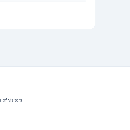
of visitors.