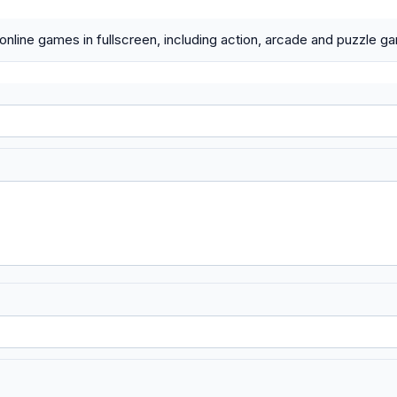
 online games in fullscreen, including action, arcade and puzzle g