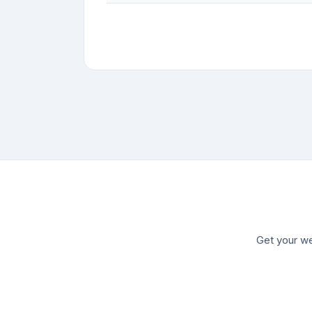
Get your we