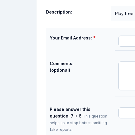
Description:
Play free
*
Your Email Address:
Comments:
(optional)
Please answer this
question: 7 + 6
This question
helps us to stop bots submitting
fake reports.