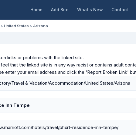
Home
Add Site
What's New
Contact
>
United States
>
Arizona
en links or problems with the linked site.
u feel that the linked site is in any way racist or contains adult c
ase enter your email address and click the 'Report Broken Link' bu
tory/Travel & Vacation/Accommodation/United States/Arizona
ce Inn Tempe
w.marriott.com/hotels/travel/phxrt-residence-inn-tempe/