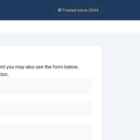
Trusted since 2004
ontent you may also use the form below.
tton.