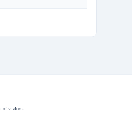
of visitors.