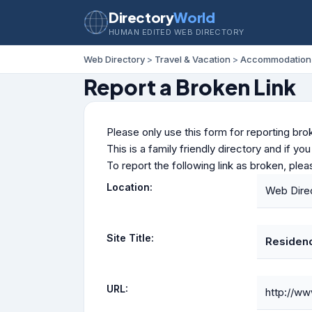
Directory
World
HUMAN EDITED WEB DIRECTORY
Web Directory
>
Travel & Vacation
>
Accommodation
Report a Broken Link
Please only use this form for reporting brok
This is a family friendly directory and if yo
To report the following link as broken, ple
Location:
Web Direc
Site Title:
Residen
URL:
http://ww