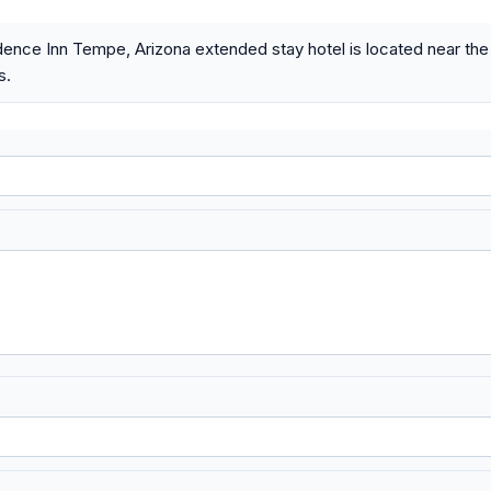
ence Inn Tempe, Arizona extended stay hotel is located near th
s.