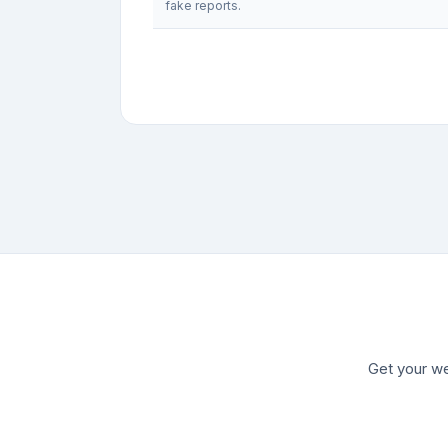
fake reports.
Get your we