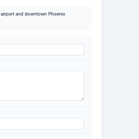
e airport and downtown Phoenix