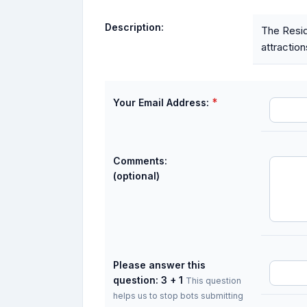
Description:
The Resid
attraction
*
Your Email Address:
Comments:
(optional)
Please answer this
question: 3 + 1
This question
helps us to stop bots submitting