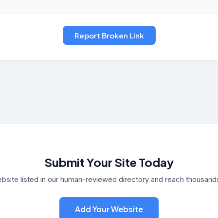
Submit Your Site Today
bsite listed in our human-reviewed directory and reach thousands 
Add Your Website