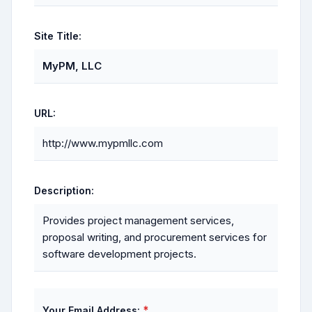
Site Title:
MyPM, LLC
URL:
http://www.mypmllc.com
Description:
Provides project management services,
proposal writing, and procurement services for
software development projects.
*
Your Email Address: