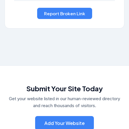
Submit Your Site Today
Get your website listed in our human-reviewed directory
and reach thousands of visitors.
Add Your Website