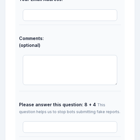
Comments:
(optional)
Please answer this question: 8 + 4
This
question helps us to stop bots submitting fake reports.