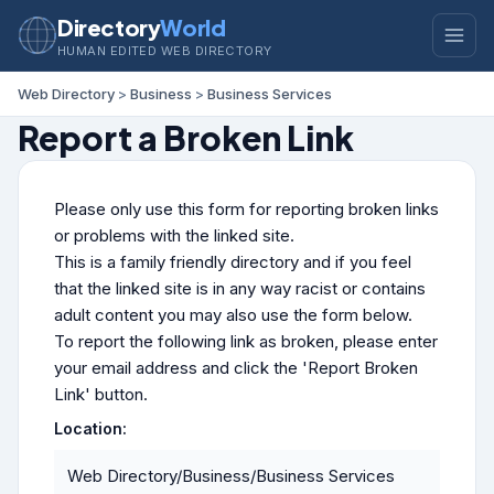
Directory
World
HUMAN EDITED WEB DIRECTORY
Web Directory
>
Business
>
Business Services
Report a Broken Link
Please only use this form for reporting broken links
or problems with the linked site.
This is a family friendly directory and if you feel
that the linked site is in any way racist or contains
adult content you may also use the form below.
To report the following link as broken, please enter
your email address and click the 'Report Broken
Link' button.
Location:
Web Directory/Business/Business Services