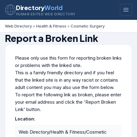
Directory
World
HUMAN EDITED WEB DIRECTORY
Web Directory
>
Health & Fitness
>
Cosmetic Surgery
Report a Broken Link
Please only use this form for reporting broken links
or problems with the linked site.
This is a family friendly directory and if you feel
that the linked site is in any way racist or contains
adult content you may also use the form below.
To report the following link as broken, please enter
your email address and click the 'Report Broken
Link' button.
Location:
Web Directory/Health & Fitness/Cosmetic