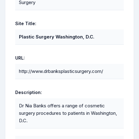
Surgery
Site Title:
Plastic Surgery Washington, D.C.
URL:
http://www.drbanksplasticsurgery.com/
Description:
Dr Nia Banks offers a range of cosmetic
surgery procedures to patients in Washington,
D.C.