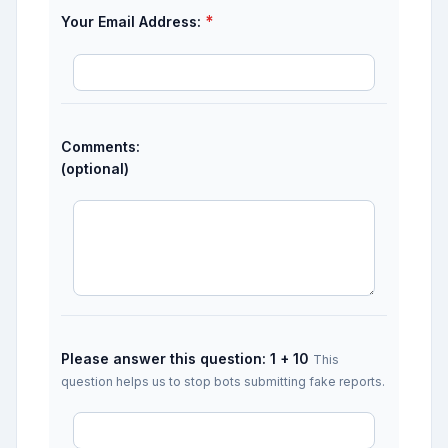
*
Your Email Address:
Comments:
(optional)
Please answer this question: 1 + 10
This
question helps us to stop bots submitting fake reports.