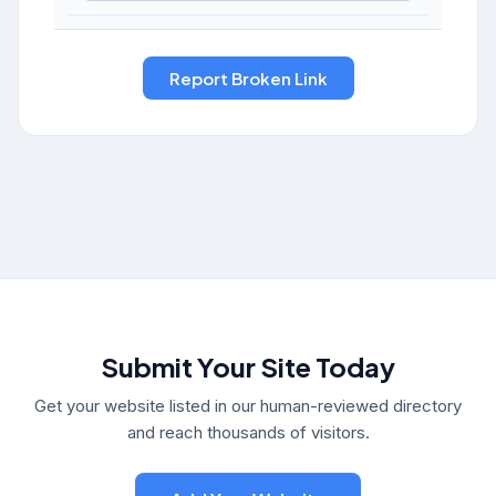
Submit Your Site Today
Get your website listed in our human-reviewed directory
and reach thousands of visitors.