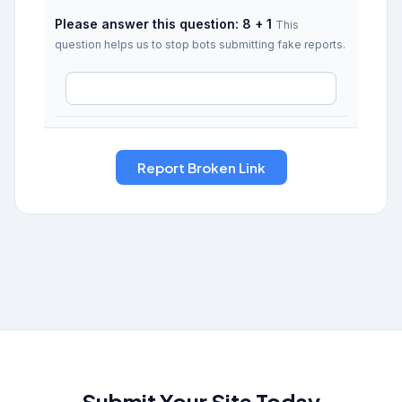
Please answer this question: 8 + 1
This
question helps us to stop bots submitting fake reports.
Submit Your Site Today