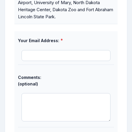
Airport, University of Mary, North Dakota
Heritage Center, Dakota Zoo and Fort Abraham
Lincoln State Park.
*
Your Email Address:
Comments:
(optional)