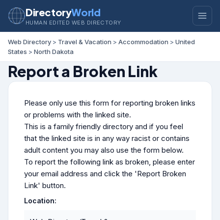
Directory
World
HUMAN EDITED WEB DIRECTORY
Web Directory
>
Travel & Vacation
>
Accommodation
>
United
States
>
North Dakota
Report a Broken Link
Please only use this form for reporting broken links
or problems with the linked site.
This is a family friendly directory and if you feel
that the linked site is in any way racist or contains
adult content you may also use the form below.
To report the following link as broken, please enter
your email address and click the 'Report Broken
Link' button.
Location: