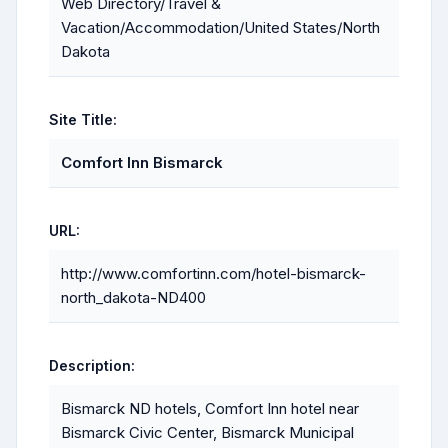
Web Directory/Travel &
Vacation/Accommodation/United States/North
Dakota
Site Title:
Comfort Inn Bismarck
URL:
http://www.comfortinn.com/hotel-bismarck-
north_dakota-ND400
Description:
Bismarck ND hotels, Comfort Inn hotel near
Bismarck Civic Center, Bismarck Municipal