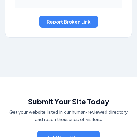
Submit Your Site Today
Get your website listed in our human-reviewed directory
and reach thousands of visitors.