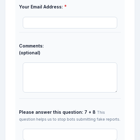
*
Your Email Address:
Comments:
(optional)
Please answer this question: 7 + 8
This
question helps us to stop bots submitting fake reports.