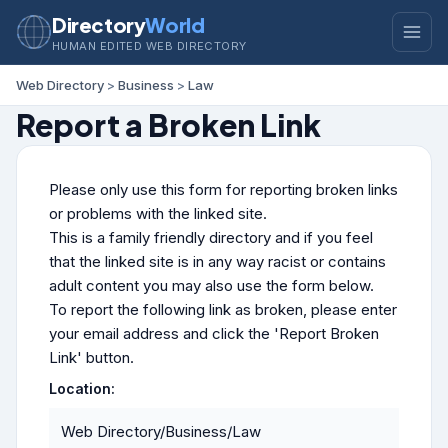
Directory
World
HUMAN EDITED WEB DIRECTORY
Web Directory
>
Business
>
Law
Report a Broken Link
Please only use this form for reporting broken links
or problems with the linked site.
This is a family friendly directory and if you feel
that the linked site is in any way racist or contains
adult content you may also use the form below.
To report the following link as broken, please enter
your email address and click the 'Report Broken
Link' button.
Location:
Web Directory/Business/Law