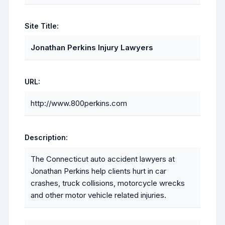
Site Title:
Jonathan Perkins Injury Lawyers
URL:
http://www.800perkins.com
Description:
The Connecticut auto accident lawyers at
Jonathan Perkins help clients hurt in car
crashes, truck collisions, motorcycle wrecks
and other motor vehicle related injuries.