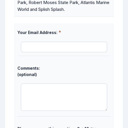
Park, Robert Moses State Park, Atlantis Marine
World and Splish Splash.
*
Your Email Address:
Comments:
(optional)