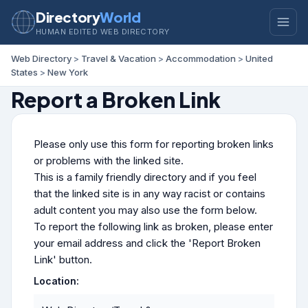
Directory
World
HUMAN EDITED WEB DIRECTORY
Web Directory
>
Travel & Vacation
>
Accommodation
>
United
States
>
New York
Report a Broken Link
Please only use this form for reporting broken links
or problems with the linked site.
This is a family friendly directory and if you feel
that the linked site is in any way racist or contains
adult content you may also use the form below.
To report the following link as broken, please enter
your email address and click the 'Report Broken
Link' button.
Location: