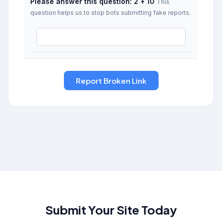
Please answer this question: 2 + 10
This
question helps us to stop bots submitting fake reports.
Submit Your Site Today