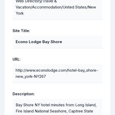
Web Directory/Travel &
Vacation/Accommodation/United States/New
York
Site Title:
Econo Lodge Bay Shore
URL:
http://www.econolodge.com/hotel-bay_shore-
new_york-NY267
Description:
Bay Shore NY hotel minutes from Long Island,
Fire Island National Seashore, Captree State