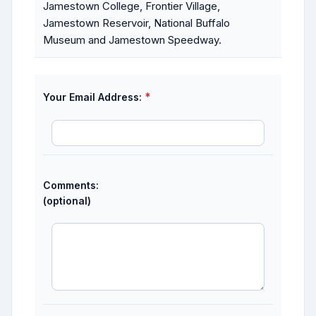
Jamestown College, Frontier Village,
Jamestown Reservoir, National Buffalo
Museum and Jamestown Speedway.
*
Your Email Address:
Comments:
(optional)