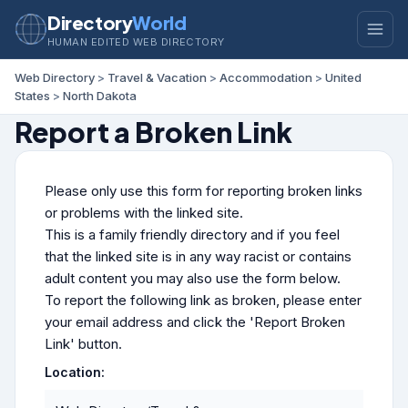
Directory
World
HUMAN EDITED WEB DIRECTORY
Web Directory
>
Travel & Vacation
>
Accommodation
>
United
States
>
North Dakota
Report a Broken Link
Please only use this form for reporting broken links
or problems with the linked site.
This is a family friendly directory and if you feel
that the linked site is in any way racist or contains
adult content you may also use the form below.
To report the following link as broken, please enter
your email address and click the 'Report Broken
Link' button.
Location: