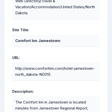
Web Directory/Travel &
Vacation/Accommodation/United States/North
Dakota
Site Title:
Comfort Inn Jamestown
URL:
http://www.comfortinn.com/hotel-jamestown-
north_dakota-ND015
Description:
The Comfort Inn in Jamestown is located
minutes from Jamestown Regional Airport,