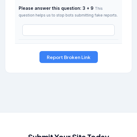
Please answer this question: 3 + 9
This
question helps us to stop bots submitting fake reports.
Submit Your Site Today