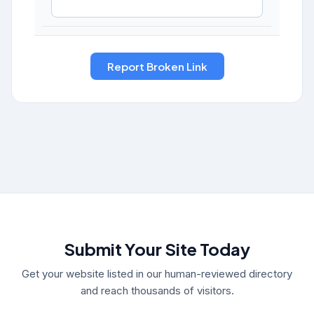
Submit Your Site Today
Get your website listed in our human-reviewed directory
and reach thousands of visitors.