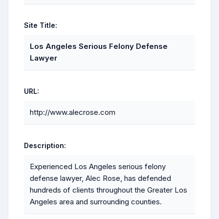
Site Title:
Los Angeles Serious Felony Defense
Lawyer
URL:
http://www.alecrose.com
Description:
Experienced Los Angeles serious felony
defense lawyer, Alec Rose, has defended
hundreds of clients throughout the Greater Los
Angeles area and surrounding counties.