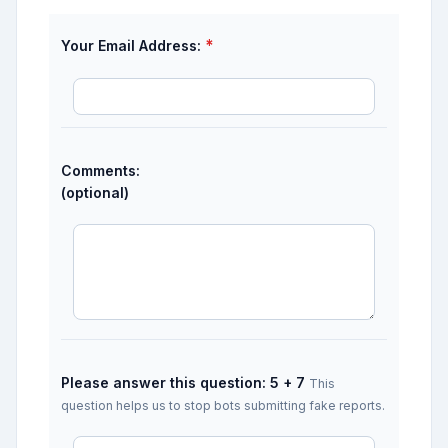
*
Your Email Address:
Comments:
(optional)
Please answer this question: 5 + 7
This
question helps us to stop bots submitting fake reports.