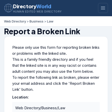
Directory
World
HUMAN EDITED WEB DIRECTORY
Web Directory
>
Business
>
Law
Report a Broken Link
Please only use this form for reporting broken links
or problems with the linked site.
This is a family friendly directory and if you feel
that the linked site is in any way racist or contains
adult content you may also use the form below.
To report the following link as broken, please enter
your email address and click the 'Report Broken
Link' button.
Location:
Web Directory/Business/Law