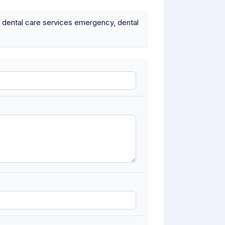
 dental care services emergency, dental