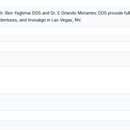
Dr. Ben Yaghmai DDS and Dr. E Orlando Morantes DDS provide full
dentures, and Invisalign in Las Vegas, NV.