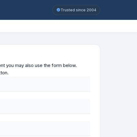
Trusted since 2004
ontent you may also use the form below.
tton.