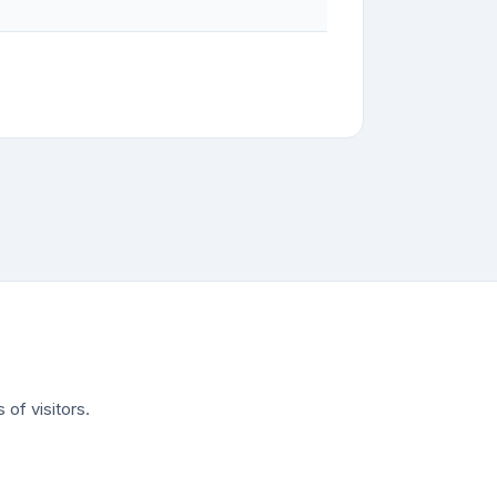
of visitors.