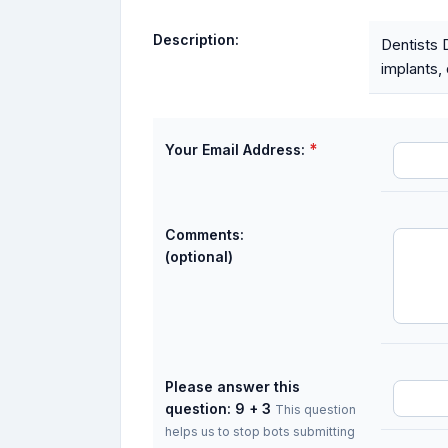
Description:
Dentists 
implants, 
*
Your Email Address:
Comments:
(optional)
Please answer this
question: 9 + 3
This question
helps us to stop bots submitting