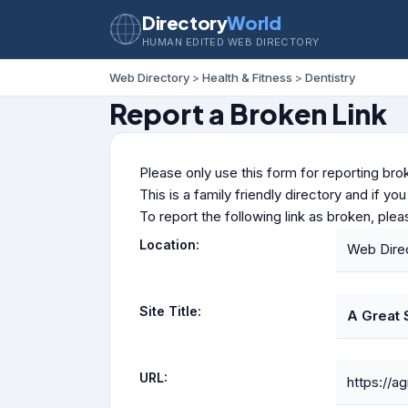
Directory
World
HUMAN EDITED WEB DIRECTORY
Web Directory
>
Health & Fitness
>
Dentistry
Report a Broken Link
Please only use this form for reporting brok
This is a family friendly directory and if yo
To report the following link as broken, ple
Location:
Web Direc
Site Title:
A Great 
URL:
https://a