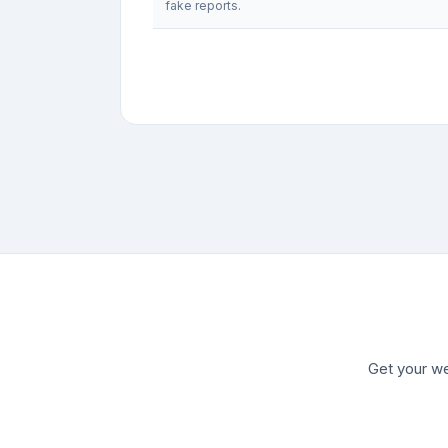
fake reports.
Get your we