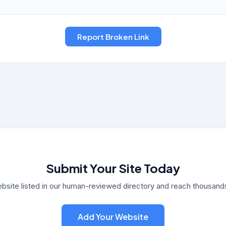
Submit Your Site Today
bsite listed in our human-reviewed directory and reach thousands 
Add Your Website