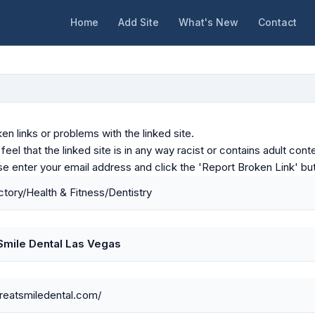
Home
Add Site
What's New
Contact
en links or problems with the linked site.
u feel that the linked site is in any way racist or contains adult c
ase enter your email address and click the 'Report Broken Link' bu
tory/Health & Fitness/Dentistry
Smile Dental Las Vegas
greatsmiledental.com/