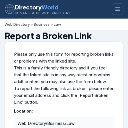
Directory
World
HUMAN EDITED WEB DIRECTORY
Web Directory
>
Business
>
Law
Report a Broken Link
Please only use this form for reporting broken links
or problems with the linked site.
This is a family friendly directory and if you feel
that the linked site is in any way racist or contains
adult content you may also use the form below.
To report the following link as broken, please enter
your email address and click the 'Report Broken
Link' button.
Location:
Web Directory/Business/Law