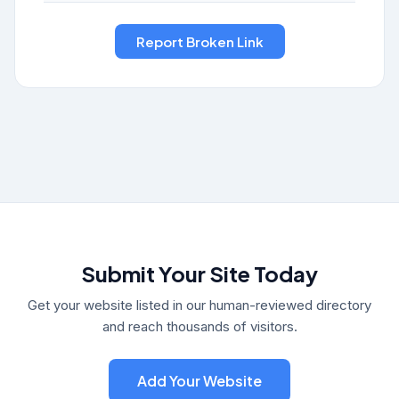
Submit Your Site Today
Get your website listed in our human-reviewed directory
and reach thousands of visitors.
Add Your Website