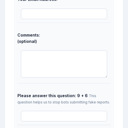
Comments:
(optional)
Please answer this question: 9 + 6
This
question helps us to stop bots submitting fake reports.