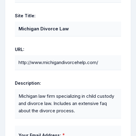
Site Title:
Michigan Divorce Law
URL:
http://www.michigandivorcehelp.com/
Description:
Michigan law firm specializing in child custody
and divorce law. Includes an extensive faq
about the divorce process.
*
Your Email Address: