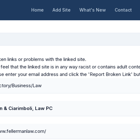
Home
Add Site
What's New
Contact
en links or problems with the linked site.
u feel that the linked site is in any way racist or contains adult c
ase enter your email address and click the 'Report Broken Link' bu
ctory/Business/Law
n & Ciarimboli, Law PC
ww.fellermanlaw.com/