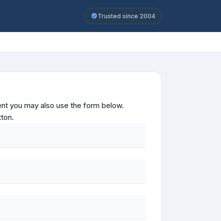
Trusted since 2004
ontent you may also use the form below.
tton.