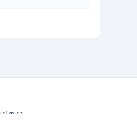
of visitors.