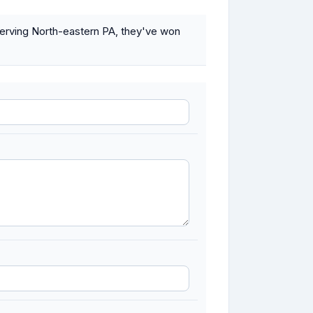
Serving North-eastern PA, they've won