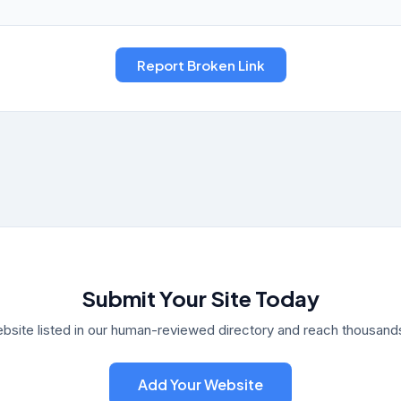
Submit Your Site Today
bsite listed in our human-reviewed directory and reach thousands 
Add Your Website