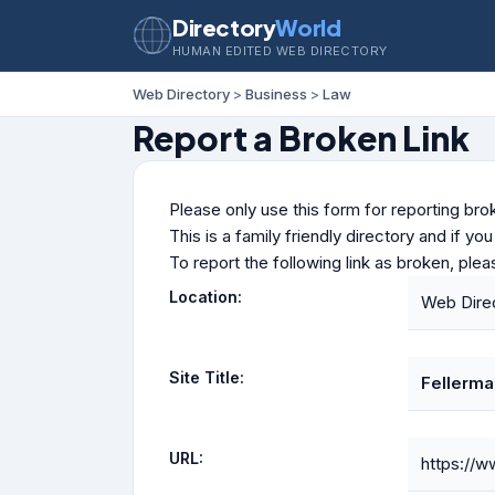
Directory
World
HUMAN EDITED WEB DIRECTORY
Web Directory
>
Business
>
Law
Report a Broken Link
Please only use this form for reporting brok
This is a family friendly directory and if yo
To report the following link as broken, ple
Location:
Web Dire
Site Title:
Fellerma
URL:
https://w