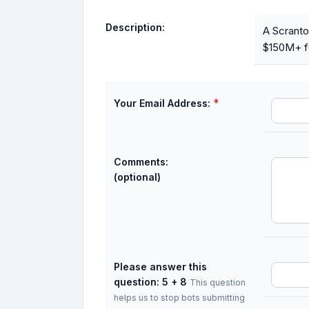
Description:
A Scranto
$150M+ fo
*
Your Email Address:
Comments:
(optional)
Please answer this
question: 5 + 8
This question
helps us to stop bots submitting