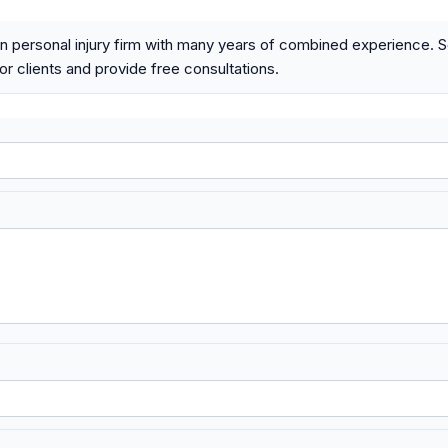
n personal injury firm with many years of combined experience. 
r clients and provide free consultations.