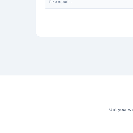
fake reports.
Get your we