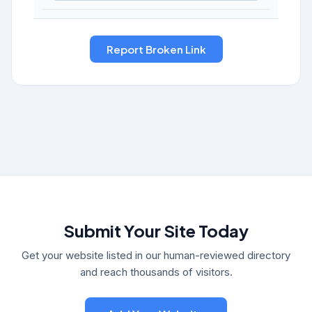
Submit Your Site Today
Get your website listed in our human-reviewed directory
and reach thousands of visitors.