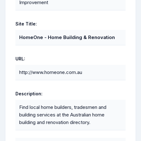
Improvement
Site Title:
HomeOne - Home Building & Renovation
URL:
http://www.homeone.com.au
Description:
Find local home builders, tradesmen and
building services at the Australian home
building and renovation directory.