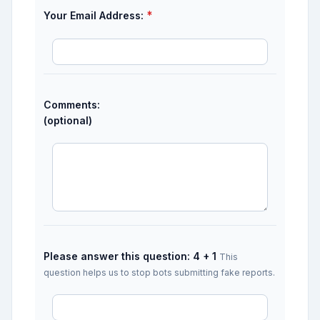
*
Your Email Address:
Comments:
(optional)
Please answer this question: 4 + 1
This
question helps us to stop bots submitting fake reports.