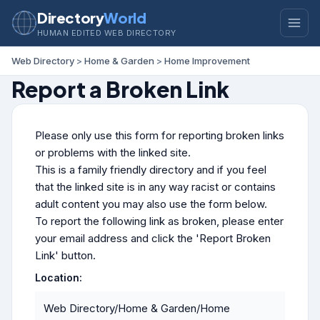
Directory
World
HUMAN EDITED WEB DIRECTORY
Web Directory
>
Home & Garden
>
Home Improvement
Report a Broken Link
Please only use this form for reporting broken links
or problems with the linked site.
This is a family friendly directory and if you feel
that the linked site is in any way racist or contains
adult content you may also use the form below.
To report the following link as broken, please enter
your email address and click the 'Report Broken
Link' button.
Location:
Web Directory/Home & Garden/Home