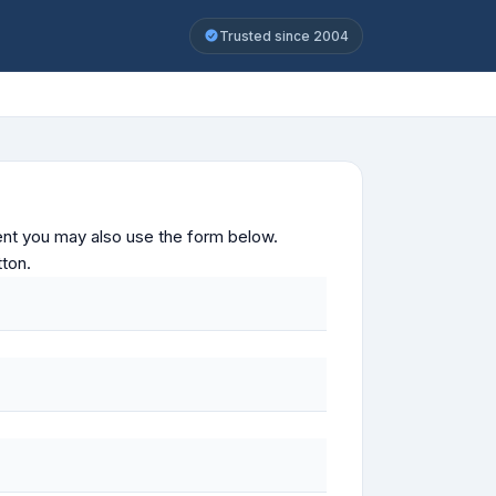
Trusted since 2004
ontent you may also use the form below.
tton.