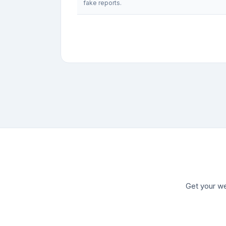
fake reports.
Get your we