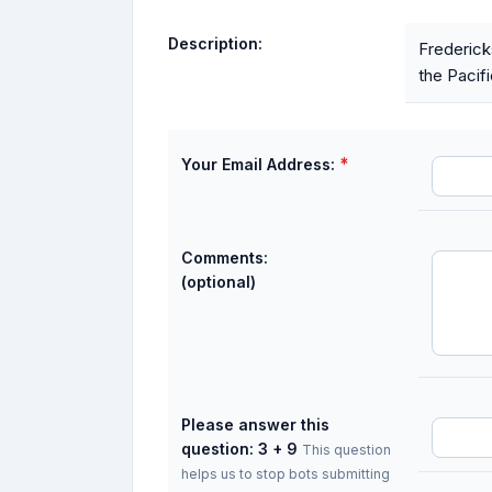
Description:
Frederick
the Pacif
*
Your Email Address:
Comments:
(optional)
Please answer this
question: 3 + 9
This question
helps us to stop bots submitting