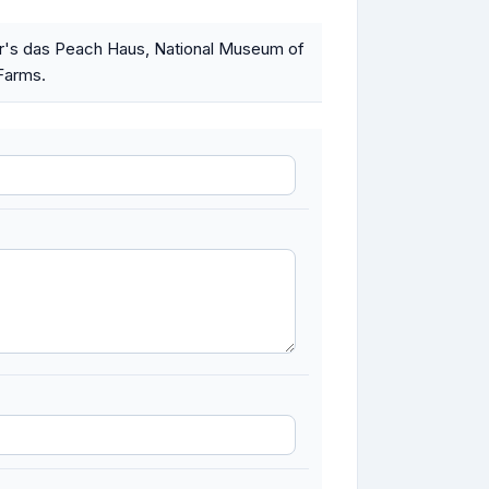
ser's das Peach Haus, National Museum of
 Farms.