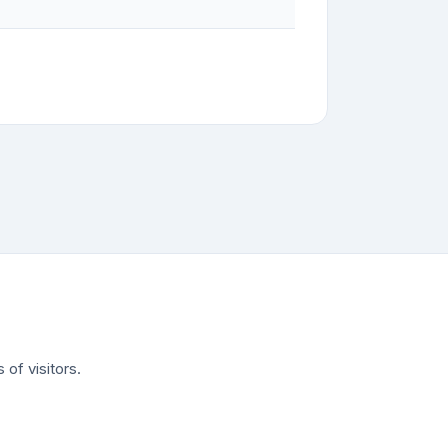
of visitors.