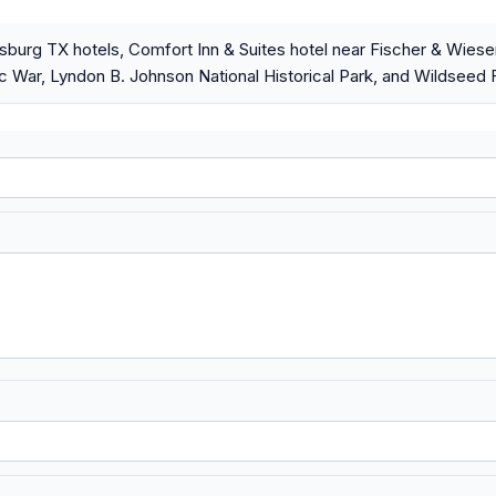
sburg TX hotels, Comfort Inn & Suites hotel near Fischer & Wie
ic War, Lyndon B. Johnson National Historical Park, and Wildseed