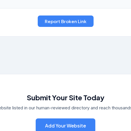
Submit Your Site Today
bsite listed in our human-reviewed directory and reach thousands 
Add Your Website