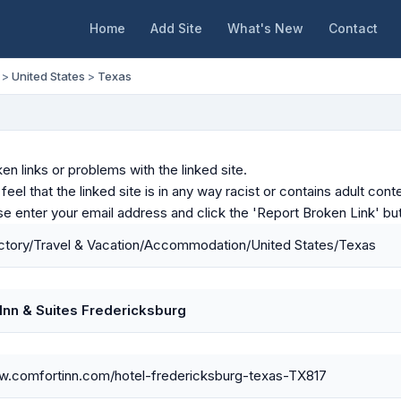
Home
Add Site
What's New
Contact
>
United States
>
Texas
en links or problems with the linked site.
u feel that the linked site is in any way racist or contains adult c
ase enter your email address and click the 'Report Broken Link' bu
ctory/Travel & Vacation/Accommodation/United States/Texas
Inn & Suites Fredericksburg
ww.comfortinn.com/hotel-fredericksburg-texas-TX817