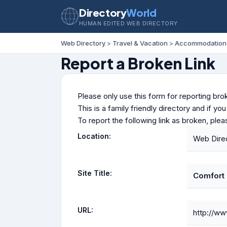
Directory
World
HUMAN EDITED WEB DIRECTORY
Web Directory
>
Travel & Vacation
>
Accommodation
Report a Broken Link
Please only use this form for reporting brok
This is a family friendly directory and if yo
To report the following link as broken, ple
Location:
Web Dire
Site Title:
Comfort 
URL:
http://w