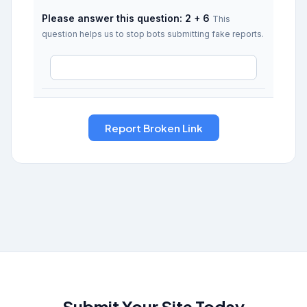
Please answer this question: 2 + 6
This
question helps us to stop bots submitting fake reports.
Submit Your Site Today