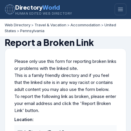
Directory
World
HUMAN EDITED WEB DIRECTORY
Web Directory
>
Travel & Vacation
>
Accommodation
>
United
States
>
Pennsylvania
Report a Broken Link
Please only use this form for reporting broken links
or problems with the linked site.
This is a family friendly directory and if you feel
that the linked site is in any way racist or contains
adult content you may also use the form below.
To report the following link as broken, please enter
your email address and click the 'Report Broken
Link' button.
Location: