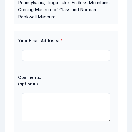
Pennsylvania, Tioga Lake, Endless Mountains,
Corning Museum of Glass and Norman
Rockwell Museum.
*
Your Email Address:
Comments:
(optional)