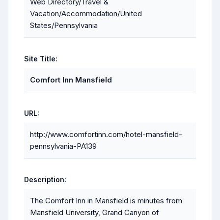
Web Directory/Travel &
Vacation/Accommodation/United
States/Pennsylvania
Site Title:
Comfort Inn Mansfield
URL:
http://www.comfortinn.com/hotel-mansfield-
pennsylvania-PA139
Description:
The Comfort Inn in Mansfield is minutes from
Mansfield University, Grand Canyon of