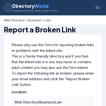
Directory
World
HUMAN EDITED WEB DIRECTORY
Web Directory
>
Business
>
Law
Report a Broken Link
Please only use this form for reporting broken links
or problems with the linked site.
This is a family friendly directory and if you feel
that the linked site is in any way racist or contains
adult content you may also use the form below.
To report the following link as broken, please enter
your email address and click the 'Report Broken
Link' button.
Location:
Web Directory/Business/Law