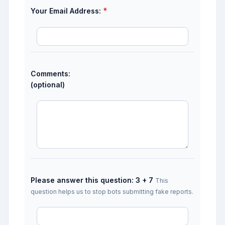
*
Your Email Address:
Comments:
(optional)
Please answer this question: 3 + 7
This
question helps us to stop bots submitting fake reports.