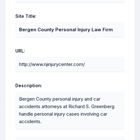
Site Title:
Bergen County Personal Injury Law Firm
URL:
http://www.njinjurycenter.com/
Description:
Bergen County personal injury and car
accidents attorneys at Richard S. Greenberg
handle personal injury cases involving car
accidents.