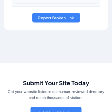
Submit Your Site Today
Get your website listed in our human-reviewed directory
and reach thousands of visitors.