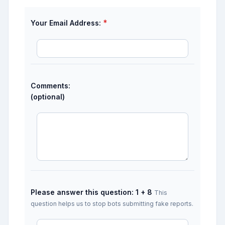
*
Your Email Address:
Comments:
(optional)
Please answer this question: 1 + 8
This
question helps us to stop bots submitting fake reports.