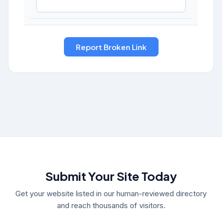
Submit Your Site Today
Get your website listed in our human-reviewed directory
and reach thousands of visitors.