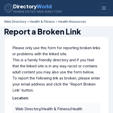
Directory
World
HUMAN EDITED WEB DIRECTORY
Web Directory
>
Health & Fitness
>
Health Resources
Report a Broken Link
Please only use this form for reporting broken links
or problems with the linked site.
This is a family friendly directory and if you feel
that the linked site is in any way racist or contains
adult content you may also use the form below.
To report the following link as broken, please enter
your email address and click the 'Report Broken
Link' button.
Location:
Web Directory/Health & Fitness/Health