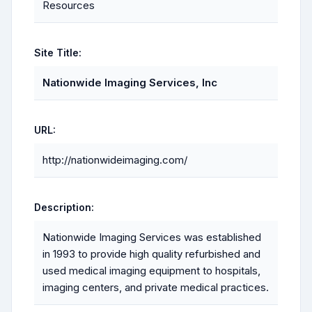
Resources
Site Title:
Nationwide Imaging Services, Inc
URL:
http://nationwideimaging.com/
Description:
Nationwide Imaging Services was established
in 1993 to provide high quality refurbished and
used medical imaging equipment to hospitals,
imaging centers, and private medical practices.