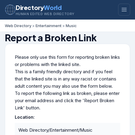
Directory
World
HUMAN EDITED WEB DIRECTORY
Web Directory
>
Entertainment
>
Music
Report a Broken Link
Please only use this form for reporting broken links
or problems with the linked site.
This is a family friendly directory and if you feel
that the linked site is in any way racist or contains
adult content you may also use the form below.
To report the following link as broken, please enter
your email address and click the 'Report Broken
Link' button.
Location:
Web Directory/Entertainment/Music