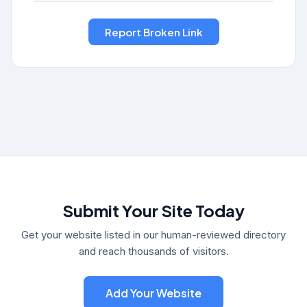
Submit Your Site Today
Get your website listed in our human-reviewed directory
and reach thousands of visitors.
Add Your Website