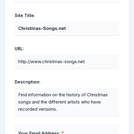
Site Title:
Christmas-Songs.net
URL:
http://www.christmas-songs.net
Description:
Find information on the history of Christmas
songs and the different artists who have
recorded versions.
*
Your Email Address: