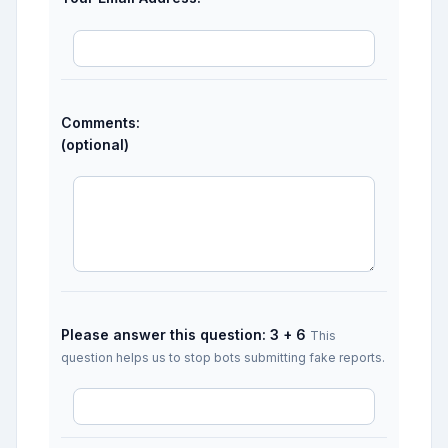
Comments:
(optional)
Please answer this question: 3 + 6
This
question helps us to stop bots submitting fake reports.