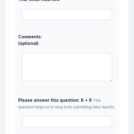
Comments:
(optional)
Please answer this question: 8 + 9
This
question helps us to stop bots submitting fake reports.