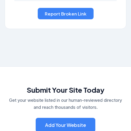
Submit Your Site Today
Get your website listed in our human-reviewed directory
and reach thousands of visitors.
Add Your Website