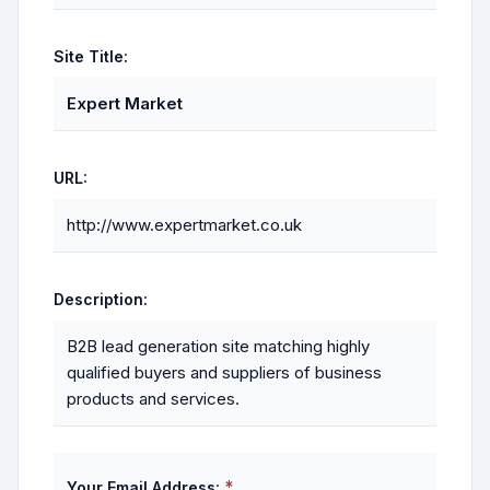
Site Title:
Expert Market
URL:
http://www.expertmarket.co.uk
Description:
B2B lead generation site matching highly
qualified buyers and suppliers of business
products and services.
*
Your Email Address: