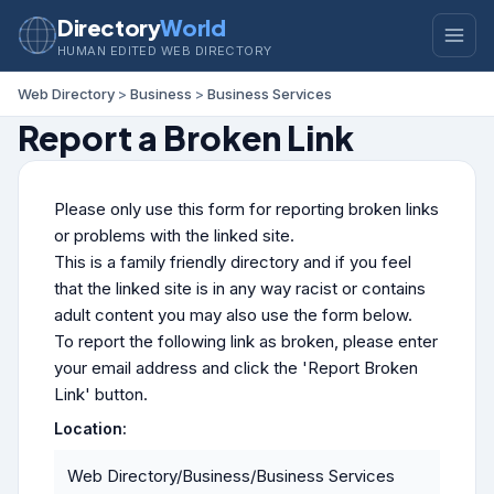
Directory
World
HUMAN EDITED WEB DIRECTORY
Web Directory
>
Business
>
Business Services
Report a Broken Link
Please only use this form for reporting broken links
or problems with the linked site.
This is a family friendly directory and if you feel
that the linked site is in any way racist or contains
adult content you may also use the form below.
To report the following link as broken, please enter
your email address and click the 'Report Broken
Link' button.
Location:
Web Directory/Business/Business Services