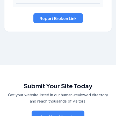
Submit Your Site Today
Get your website listed in our human-reviewed directory
and reach thousands of visitors.