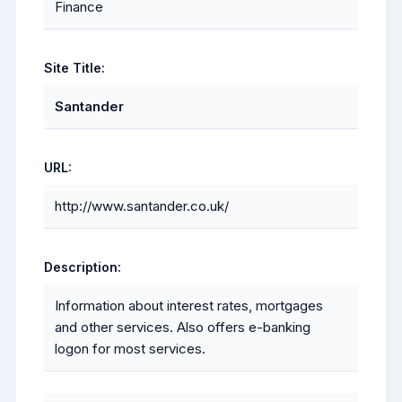
Finance
Site Title:
Santander
URL:
http://www.santander.co.uk/
Description:
Information about interest rates, mortgages
and other services. Also offers e-banking
logon for most services.