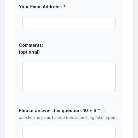
*
Your Email Address:
Comments:
(optional)
Please answer this question: 10 + 6
This
question helps us to stop bots submitting fake reports.