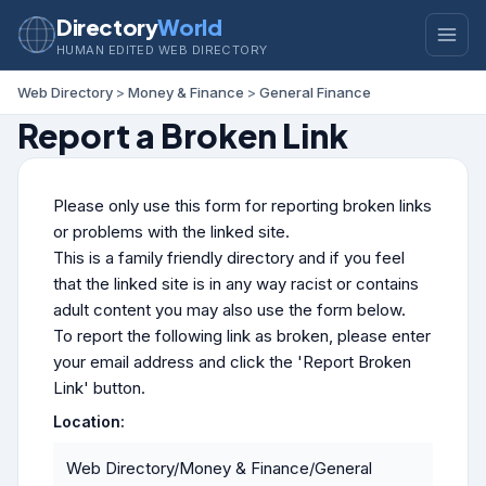
Directory
World
HUMAN EDITED WEB DIRECTORY
Web Directory
>
Money & Finance
>
General Finance
Report a Broken Link
Please only use this form for reporting broken links
or problems with the linked site.
This is a family friendly directory and if you feel
that the linked site is in any way racist or contains
adult content you may also use the form below.
To report the following link as broken, please enter
your email address and click the 'Report Broken
Link' button.
Location:
Web Directory/Money & Finance/General