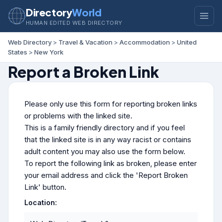
Directory
World
HUMAN EDITED WEB DIRECTORY
Web Directory
>
Travel & Vacation
>
Accommodation
>
United
States
>
New York
Report a Broken Link
Please only use this form for reporting broken links
or problems with the linked site.
This is a family friendly directory and if you feel
that the linked site is in any way racist or contains
adult content you may also use the form below.
To report the following link as broken, please enter
your email address and click the 'Report Broken
Link' button.
Location: