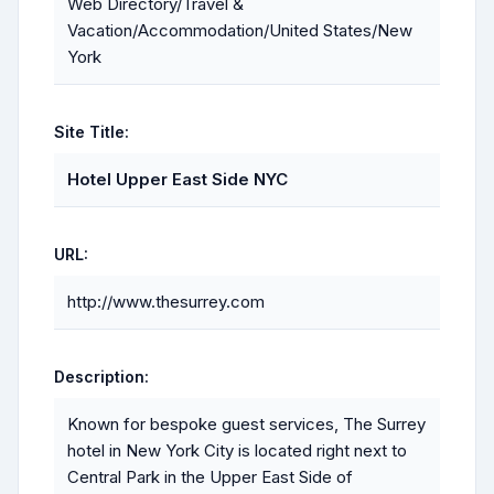
Web Directory/Travel &
Vacation/Accommodation/United States/New
York
Site Title:
Hotel Upper East Side NYC
URL:
http://www.thesurrey.com
Description:
Known for bespoke guest services, The Surrey
hotel in New York City is located right next to
Central Park in the Upper East Side of