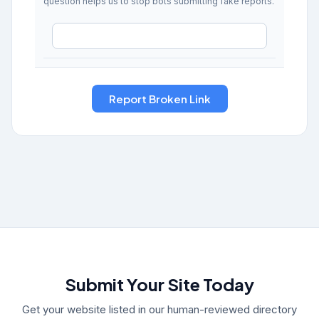
question helps us to stop bots submitting fake reports.
Submit Your Site Today
Get your website listed in our human-reviewed directory