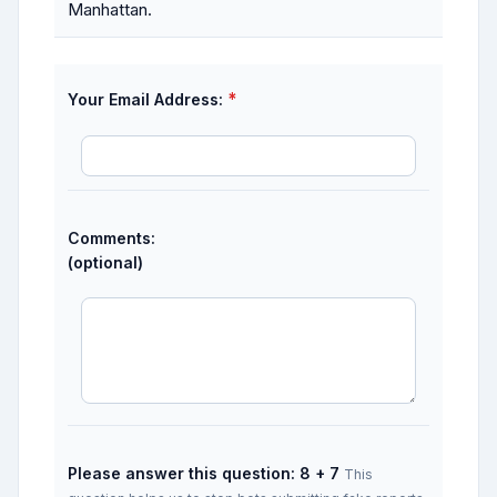
Manhattan.
*
Your Email Address:
Comments:
(optional)
Please answer this question: 8 + 7
This