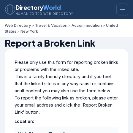
Directory
World
HUMAN EDITED WEB DIRECTORY
Web Directory
>
Travel & Vacation
>
Accommodation
>
United
States
>
New York
Report a Broken Link
Please only use this form for reporting broken links
or problems with the linked site.
This is a family friendly directory and if you feel
that the linked site is in any way racist or contains
adult content you may also use the form below.
To report the following link as broken, please enter
your email address and click the 'Report Broken
Link' button.
Location: