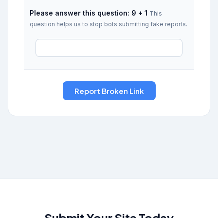
Please answer this question: 9 + 1
This
question helps us to stop bots submitting fake reports.
Submit Your Site Today