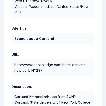
Web Directory/Travel &
Vacation/Accommodation/United States/New
York
Site Title:
Econo Lodge Cortland
URL:
http://www.econolodge.com/hotel-cortland-
new_york-NY237
Description:
Cortland NY hotel minutes from SUNY
Cortland, State University of New York College