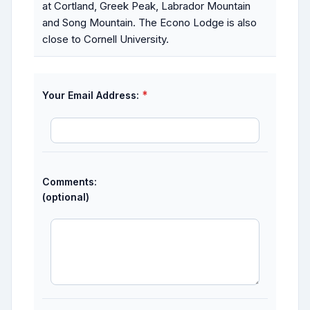
at Cortland, Greek Peak, Labrador Mountain
and Song Mountain. The Econo Lodge is also
close to Cornell University.
*
Your Email Address:
Comments:
(optional)