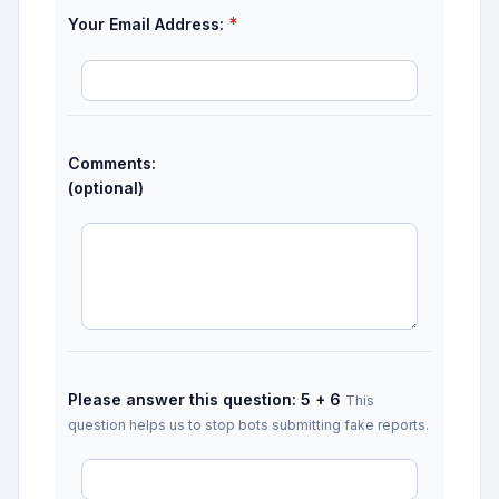
*
Your Email Address:
Comments:
(optional)
Please answer this question: 5 + 6
This
question helps us to stop bots submitting fake reports.