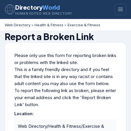
Directory
World
HUMAN EDITED WEB DIRECTORY
Web Directory
>
Health & Fitness
>
Exercise & Fitness
Report a Broken Link
Please only use this form for reporting broken links
or problems with the linked site.
This is a family friendly directory and if you feel
that the linked site is in any way racist or contains
adult content you may also use the form below.
To report the following link as broken, please enter
your email address and click the 'Report Broken
Link' button.
Location:
Web Directory/Health & Fitness/Exercise &