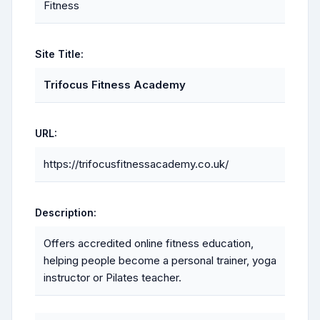
Fitness
Site Title:
Trifocus Fitness Academy
URL:
https://trifocusfitnessacademy.co.uk/
Description:
Offers accredited online fitness education,
helping people become a personal trainer, yoga
instructor or Pilates teacher.