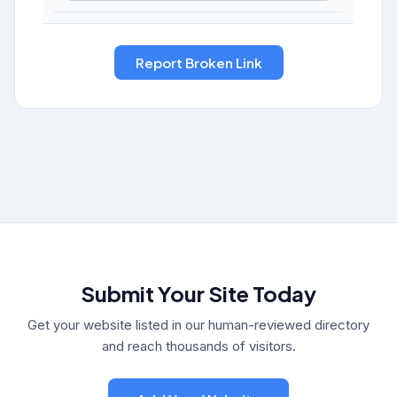
Submit Your Site Today
Get your website listed in our human-reviewed directory
and reach thousands of visitors.