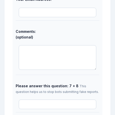
Comments:
(optional)
Please answer this question: 7 + 8
This
question helps us to stop bots submitting fake reports.