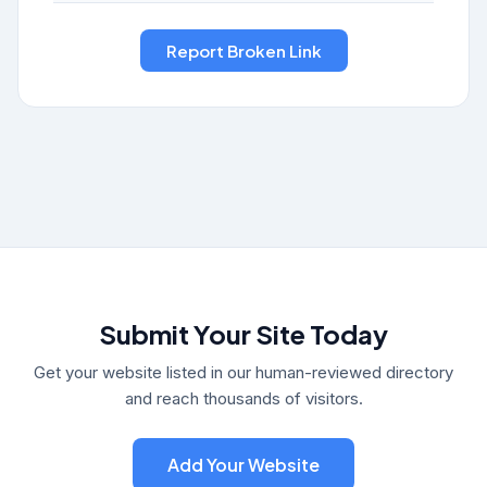
Submit Your Site Today
Get your website listed in our human-reviewed directory
and reach thousands of visitors.
Add Your Website