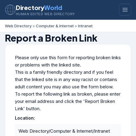
Directory
World
HUMAN EDITED WEB DIRECTORY
Web Directory
>
Computer & Internet
>
Intranet
Report a Broken Link
Please only use this form for reporting broken links
or problems with the linked site.
This is a family friendly directory and if you feel
that the linked site is in any way racist or contains
adult content you may also use the form below.
To report the following link as broken, please enter
your email address and click the 'Report Broken
Link' button.
Location:
Web Directory/Computer & Internet/Intranet