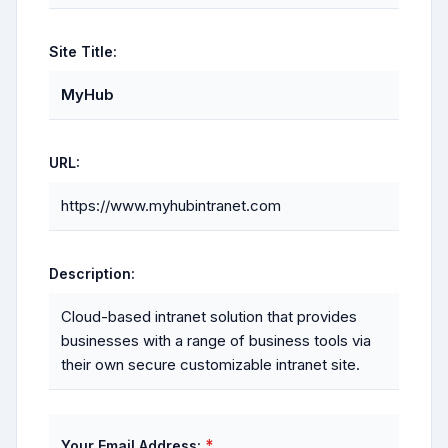
Site Title:
MyHub
URL:
https://www.myhubintranet.com
Description:
Cloud-based intranet solution that provides
businesses with a range of business tools via
their own secure customizable intranet site.
*
Your Email Address: