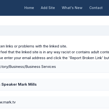
Home
Add Site
What's New
Contact
en links or problems with the linked site.
u feel that the linked site is in any way racist or contains adult c
ase enter your email address and click the 'Report Broken Link' bu
tory/Business/Business Services
 Speaker Mark Mills
w.mark.tv