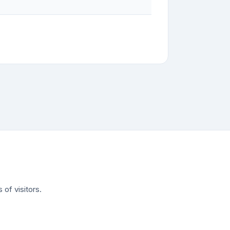
of visitors.