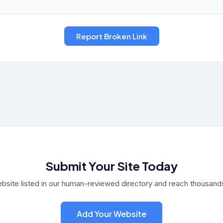
Submit Your Site Today
bsite listed in our human-reviewed directory and reach thousands 
Add Your Website