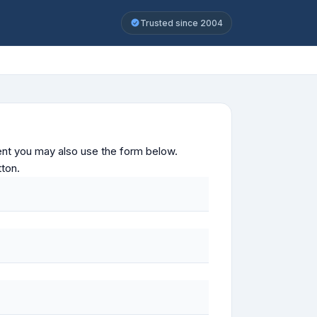
Trusted since 2004
ontent you may also use the form below.
tton.