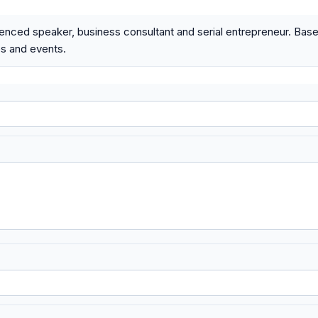
enced speaker, business consultant and serial entrepreneur. Based
s and events.