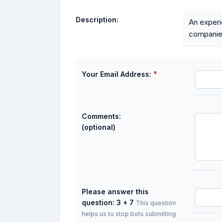
Description:
An experi
companie
*
Your Email Address:
Comments:
(optional)
Please answer this
question: 3 + 7
This question
helps us to stop bots submitting