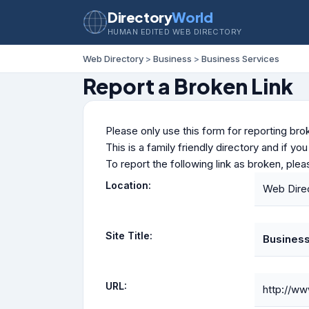
Directory
World
HUMAN EDITED WEB DIRECTORY
Web Directory
>
Business
>
Business Services
Report a Broken Link
Please only use this form for reporting brok
This is a family friendly directory and if yo
To report the following link as broken, ple
Location:
Web Direc
Site Title:
Business
URL:
http://ww