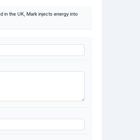
 in the UK, Mark injects energy into