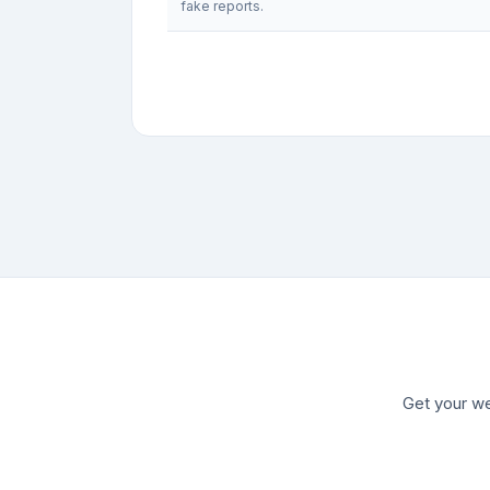
fake reports.
Get your we