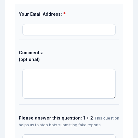
*
Your Email Address:
Comments:
(optional)
Please answer this question: 1 + 2
This question
helps us to stop bots submitting fake reports.