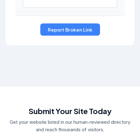
Submit Your Site Today
Get your website listed in our human-reviewed directory
and reach thousands of visitors.