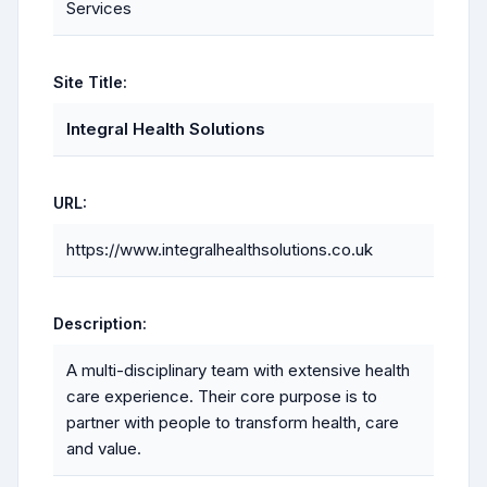
Services
Site Title:
Integral Health Solutions
URL:
https://www.integralhealthsolutions.co.uk
Description:
A multi-disciplinary team with extensive health
care experience. Their core purpose is to
partner with people to transform health, care
and value.