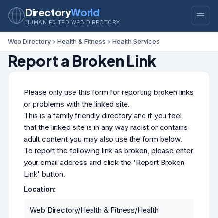
Directory
World
HUMAN EDITED WEB DIRECTORY
Web Directory
>
Health & Fitness
>
Health Services
Report a Broken Link
Please only use this form for reporting broken links
or problems with the linked site.
This is a family friendly directory and if you feel
that the linked site is in any way racist or contains
adult content you may also use the form below.
To report the following link as broken, please enter
your email address and click the 'Report Broken
Link' button.
Location:
Web Directory/Health & Fitness/Health