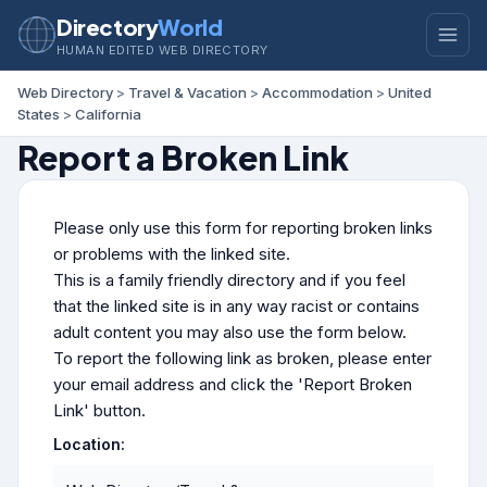
Directory
World
HUMAN EDITED WEB DIRECTORY
Web Directory
>
Travel & Vacation
>
Accommodation
>
United
States
>
California
Report a Broken Link
Please only use this form for reporting broken links
or problems with the linked site.
This is a family friendly directory and if you feel
that the linked site is in any way racist or contains
adult content you may also use the form below.
To report the following link as broken, please enter
your email address and click the 'Report Broken
Link' button.
Location: