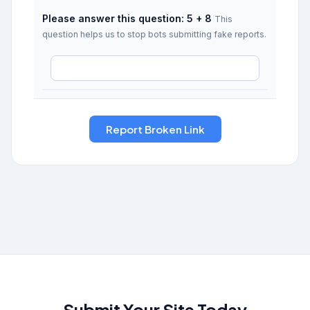
Please answer this question: 5 + 8
This
question helps us to stop bots submitting fake reports.
Submit Your Site Today