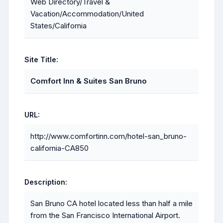
Web Directory/Travel &
Vacation/Accommodation/United
States/California
Site Title:
Comfort Inn & Suites San Bruno
URL:
http://www.comfortinn.com/hotel-san_bruno-
california-CA850
Description:
San Bruno CA hotel located less than half a mile
from the San Francisco International Airport.