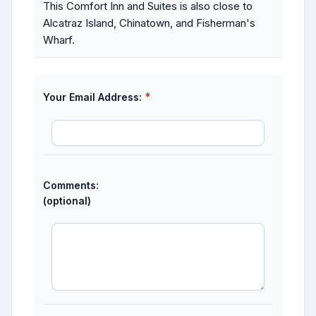
This Comfort Inn and Suites is also close to
Alcatraz Island, Chinatown, and Fisherman's
Wharf.
*
Your Email Address:
Comments:
(optional)