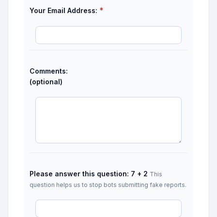
*
Your Email Address:
Comments:
(optional)
Please answer this question: 7 + 2
This
question helps us to stop bots submitting fake reports.