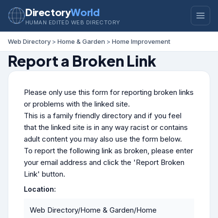
Directory
World
HUMAN EDITED WEB DIRECTORY
Web Directory
>
Home & Garden
>
Home Improvement
Report a Broken Link
Please only use this form for reporting broken links
or problems with the linked site.
This is a family friendly directory and if you feel
that the linked site is in any way racist or contains
adult content you may also use the form below.
To report the following link as broken, please enter
your email address and click the 'Report Broken
Link' button.
Location:
Web Directory/Home & Garden/Home