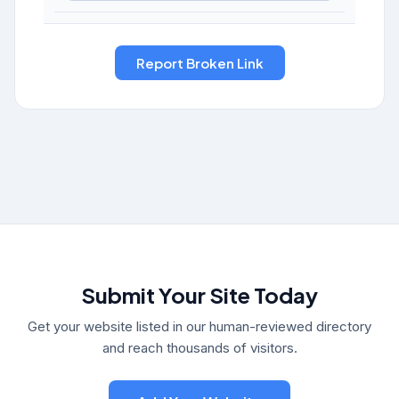
Submit Your Site Today
Get your website listed in our human-reviewed directory
and reach thousands of visitors.