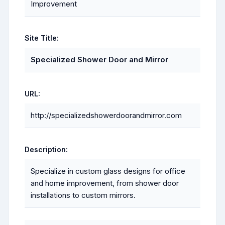
Improvement
Site Title:
Specialized Shower Door and Mirror
URL:
http://specializedshowerdoorandmirror.com
Description:
Specialize in custom glass designs for office
and home improvement, from shower door
installations to custom mirrors.