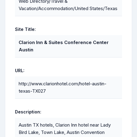
Web Directory/Travel &
Vacation/Accommodation/United States/Texas
Site Title:
Clarion Inn & Suites Conference Center
Austin
URL:
http://www.clarionhotel.com/hotel-austin-
texas-TX027
Description:
Austin TX hotels, Clarion Inn hotel near Lady
Bird Lake, Town Lake, Austin Convention