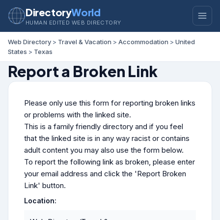
Directory
World
HUMAN EDITED WEB DIRECTORY
Web Directory
>
Travel & Vacation
>
Accommodation
>
United
States
>
Texas
Report a Broken Link
Please only use this form for reporting broken links
or problems with the linked site.
This is a family friendly directory and if you feel
that the linked site is in any way racist or contains
adult content you may also use the form below.
To report the following link as broken, please enter
your email address and click the 'Report Broken
Link' button.
Location: