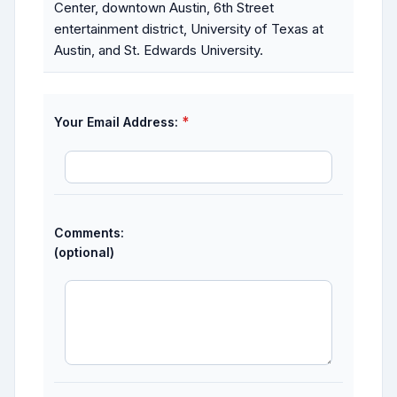
Center, downtown Austin, 6th Street
entertainment district, University of Texas at
Austin, and St. Edwards University.
*
Your Email Address:
Comments:
(optional)