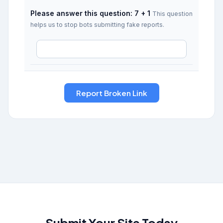
Please answer this question: 7 + 1
This question
helps us to stop bots submitting fake reports.
Submit Your Site Today