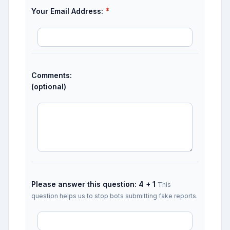
*
Your Email Address:
Comments:
(optional)
Please answer this question: 4 + 1
This
question helps us to stop bots submitting fake reports.