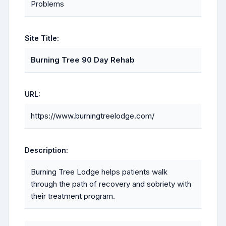
Problems
Site Title:
Burning Tree 90 Day Rehab
URL:
https://www.burningtreelodge.com/
Description:
Burning Tree Lodge helps patients walk
through the path of recovery and sobriety with
their treatment program.