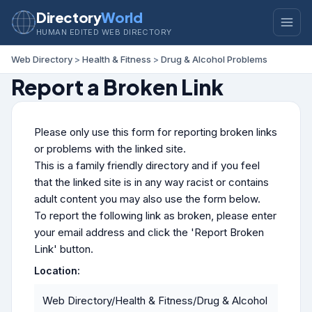
Directory
World
HUMAN EDITED WEB DIRECTORY
Web Directory
>
Health & Fitness
>
Drug & Alcohol Problems
Report a Broken Link
Please only use this form for reporting broken links
or problems with the linked site.
This is a family friendly directory and if you feel
that the linked site is in any way racist or contains
adult content you may also use the form below.
To report the following link as broken, please enter
your email address and click the 'Report Broken
Link' button.
Location:
Web Directory/Health & Fitness/Drug & Alcohol