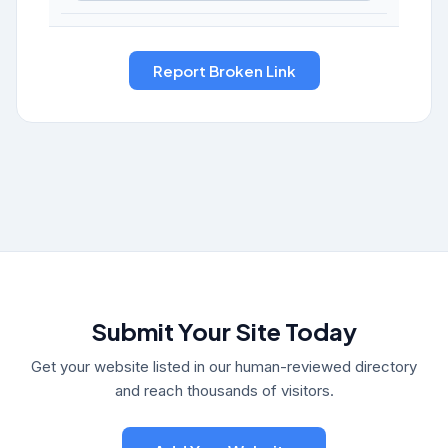
Submit Your Site Today
Get your website listed in our human-reviewed directory
and reach thousands of visitors.