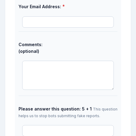
*
Your Email Address:
Comments:
(optional)
Please answer this question: 5 + 1
This question
helps us to stop bots submitting fake reports.