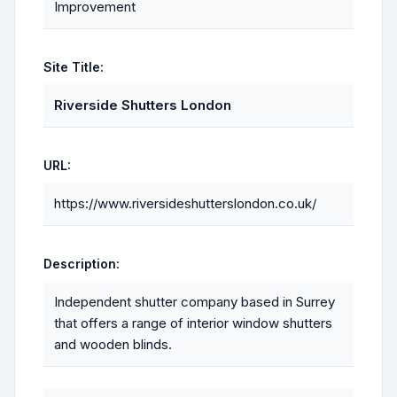
Improvement
Site Title:
Riverside Shutters London
URL:
https://www.riversideshutterslondon.co.uk/
Description:
Independent shutter company based in Surrey
that offers a range of interior window shutters
and wooden blinds.