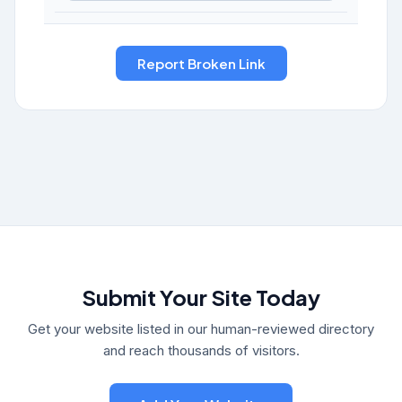
Submit Your Site Today
Get your website listed in our human-reviewed directory
and reach thousands of visitors.