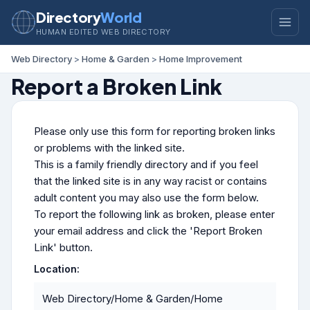
Directory
World
HUMAN EDITED WEB DIRECTORY
Web Directory
>
Home & Garden
>
Home Improvement
Report a Broken Link
Please only use this form for reporting broken links
or problems with the linked site.
This is a family friendly directory and if you feel
that the linked site is in any way racist or contains
adult content you may also use the form below.
To report the following link as broken, please enter
your email address and click the 'Report Broken
Link' button.
Location:
Web Directory/Home & Garden/Home