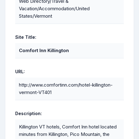
Web Directory/Travel &
Vacation/Accommodation/United
States/Vermont
Site Title:
Comfort Inn Killington
URL:
http://www.comfortinn.com/hotel-killington-
vermont-VT401
Description:
Killington VT hotels, Comfort Inn hotel located
minutes from Killington, Pico Mountain, the