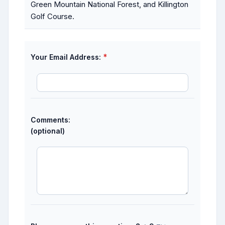
Green Mountain National Forest, and Killington
Golf Course.
*
Your Email Address:
Comments:
(optional)