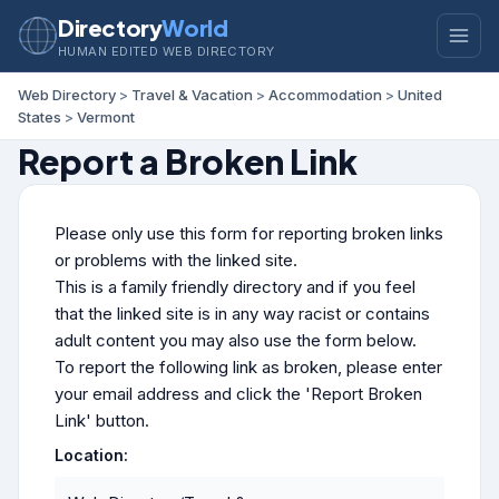
Directory
World
HUMAN EDITED WEB DIRECTORY
Web Directory
>
Travel & Vacation
>
Accommodation
>
United
States
>
Vermont
Report a Broken Link
Please only use this form for reporting broken links
or problems with the linked site.
This is a family friendly directory and if you feel
that the linked site is in any way racist or contains
adult content you may also use the form below.
To report the following link as broken, please enter
your email address and click the 'Report Broken
Link' button.
Location: