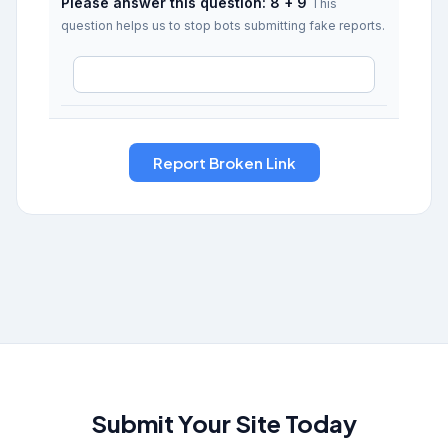
Please answer this question: 8 + 9
This
question helps us to stop bots submitting fake reports.
Submit Your Site Today