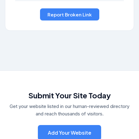
Submit Your Site Today
Get your website listed in our human-reviewed directory
and reach thousands of visitors.
Add Your Website