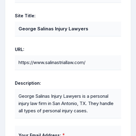
Site Title:
George Salinas Injury Lawyers
URL:
https://www.salinastriallaw.com/
Description:
George Salinas Injury Lawyers is a personal
injury law firm in San Antonio, TX. They handle
all types of personal injury cases.
*
Your Email Address: