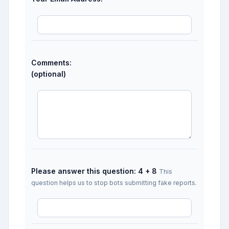
Comments:
(optional)
Please answer this question: 4 + 8
This
question helps us to stop bots submitting fake reports.