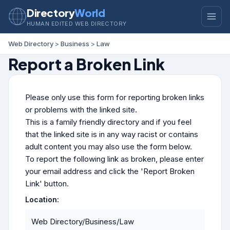
Directory
World
HUMAN EDITED WEB DIRECTORY
Web Directory
>
Business
>
Law
Report a Broken Link
Please only use this form for reporting broken links
or problems with the linked site.
This is a family friendly directory and if you feel
that the linked site is in any way racist or contains
adult content you may also use the form below.
To report the following link as broken, please enter
your email address and click the 'Report Broken
Link' button.
Location:
Web Directory/Business/Law