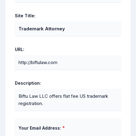
Site Title:
Trademark Attorney
URL:
http://biftulaw.com
Description:
Biftu Law LLC offers flat fee US trademark
registration.
*
Your Email Address: