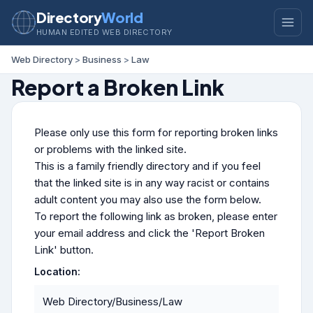
Directory
World
HUMAN EDITED WEB DIRECTORY
Web Directory
>
Business
>
Law
Report a Broken Link
Please only use this form for reporting broken links
or problems with the linked site.
This is a family friendly directory and if you feel
that the linked site is in any way racist or contains
adult content you may also use the form below.
To report the following link as broken, please enter
your email address and click the 'Report Broken
Link' button.
Location:
Web Directory/Business/Law