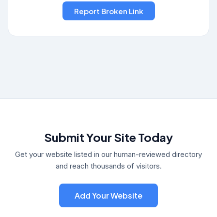
Submit Your Site Today
Get your website listed in our human-reviewed directory
and reach thousands of visitors.
Add Your Website