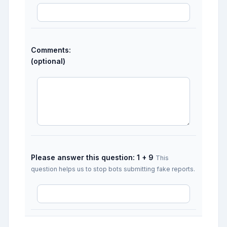
Comments:
(optional)
Please answer this question: 1 + 9
This
question helps us to stop bots submitting fake reports.