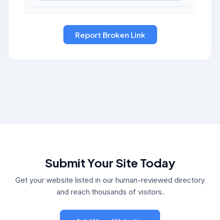
Submit Your Site Today
Get your website listed in our human-reviewed directory
and reach thousands of visitors.