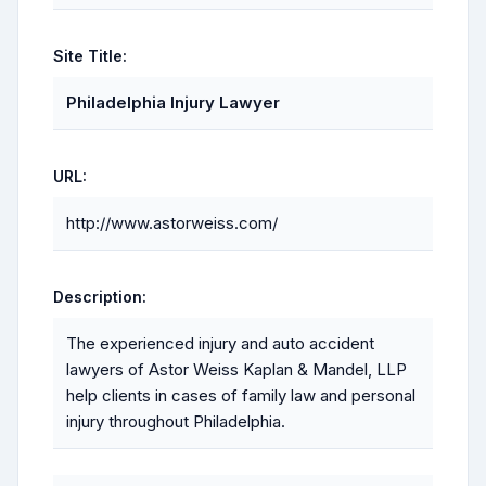
Site Title:
Philadelphia Injury Lawyer
URL:
http://www.astorweiss.com/
Description:
The experienced injury and auto accident
lawyers of Astor Weiss Kaplan & Mandel, LLP
help clients in cases of family law and personal
injury throughout Philadelphia.