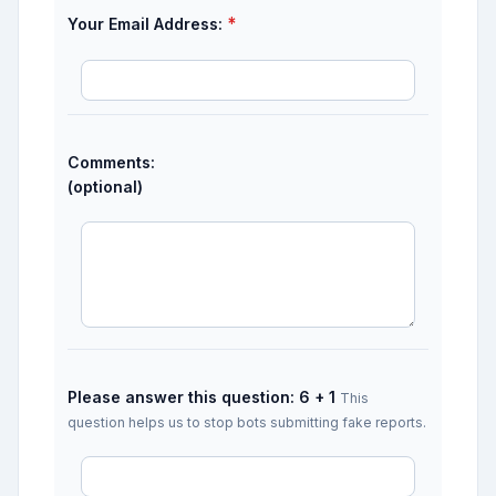
*
Your Email Address:
Comments:
(optional)
Please answer this question: 6 + 1
This
question helps us to stop bots submitting fake reports.