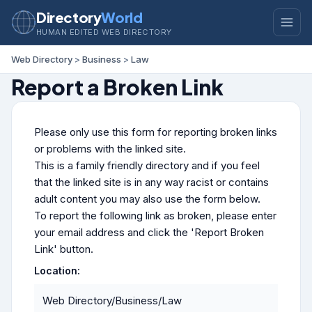
Directory
World
HUMAN EDITED WEB DIRECTORY
Web Directory
>
Business
>
Law
Report a Broken Link
Please only use this form for reporting broken links
or problems with the linked site.
This is a family friendly directory and if you feel
that the linked site is in any way racist or contains
adult content you may also use the form below.
To report the following link as broken, please enter
your email address and click the 'Report Broken
Link' button.
Location:
Web Directory/Business/Law