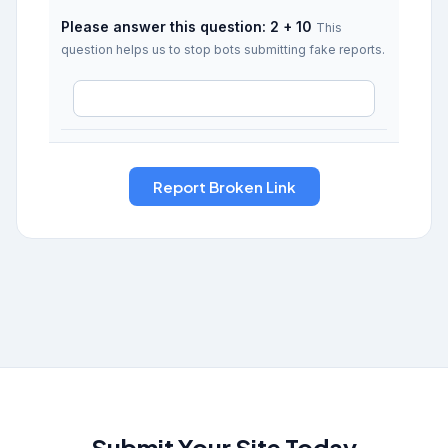
Please answer this question: 2 + 10
This
question helps us to stop bots submitting fake reports.
Submit Your Site Today