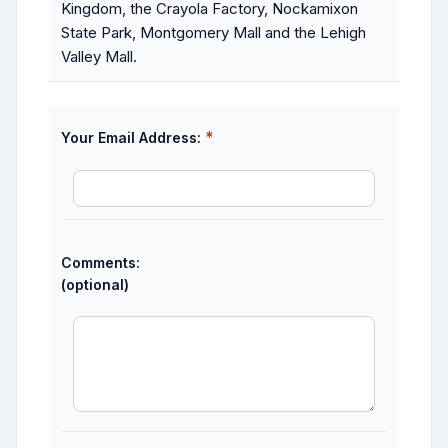
Kingdom, the Crayola Factory, Nockamixon
State Park, Montgomery Mall and the Lehigh
Valley Mall.
*
Your Email Address:
Comments:
(optional)