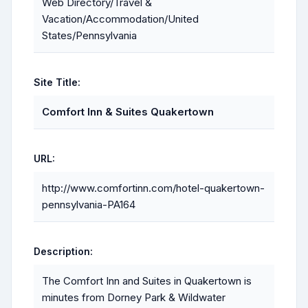
Web Directory/Travel &
Vacation/Accommodation/United
States/Pennsylvania
Site Title:
Comfort Inn & Suites Quakertown
URL:
http://www.comfortinn.com/hotel-quakertown-
pennsylvania-PA164
Description:
The Comfort Inn and Suites in Quakertown is
minutes from Dorney Park & Wildwater