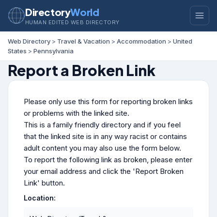
Directory
World
HUMAN EDITED WEB DIRECTORY
Web Directory
>
Travel & Vacation
>
Accommodation
>
United
States
>
Pennsylvania
Report a Broken Link
Please only use this form for reporting broken links
or problems with the linked site.
This is a family friendly directory and if you feel
that the linked site is in any way racist or contains
adult content you may also use the form below.
To report the following link as broken, please enter
your email address and click the 'Report Broken
Link' button.
Location: