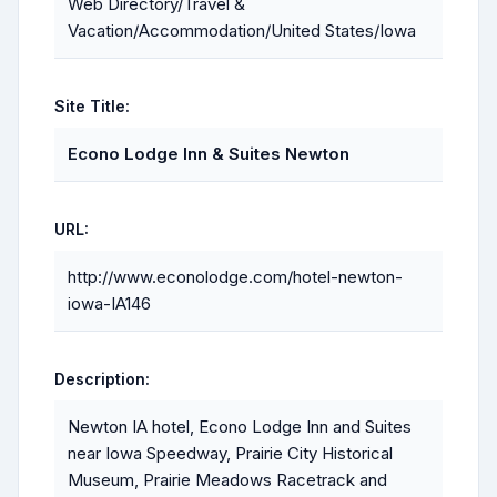
Web Directory/Travel &
Vacation/Accommodation/United States/Iowa
Site Title:
Econo Lodge Inn & Suites Newton
URL:
http://www.econolodge.com/hotel-newton-
iowa-IA146
Description:
Newton IA hotel, Econo Lodge Inn and Suites
near Iowa Speedway, Prairie City Historical
Museum, Prairie Meadows Racetrack and