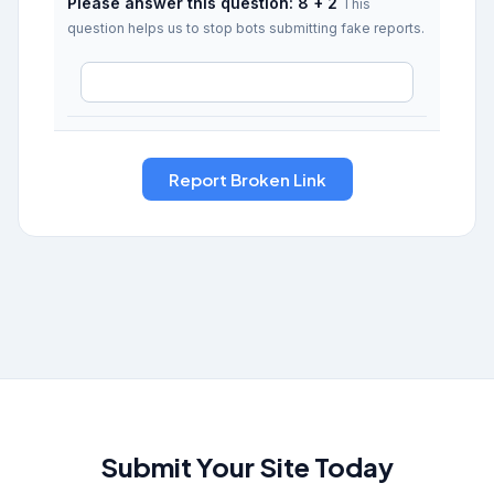
Please answer this question: 8 + 2
This
question helps us to stop bots submitting fake reports.
Submit Your Site Today