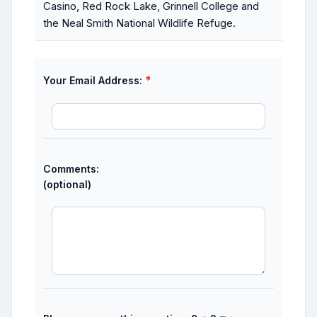
Casino, Red Rock Lake, Grinnell College and
the Neal Smith National Wildlife Refuge.
*
Your Email Address:
Comments:
(optional)