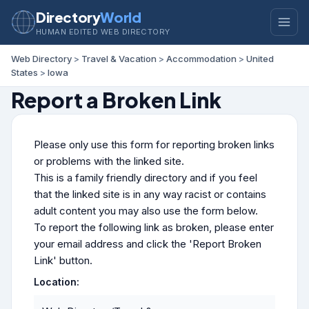
Directory
World
HUMAN EDITED WEB DIRECTORY
Web Directory
>
Travel & Vacation
>
Accommodation
>
United
States
>
Iowa
Report a Broken Link
Please only use this form for reporting broken links
or problems with the linked site.
This is a family friendly directory and if you feel
that the linked site is in any way racist or contains
adult content you may also use the form below.
To report the following link as broken, please enter
your email address and click the 'Report Broken
Link' button.
Location: