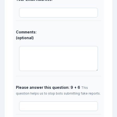
Comments:
(optional)
Please answer this question: 9 + 6
This
question helps us to stop bots submitting fake reports.