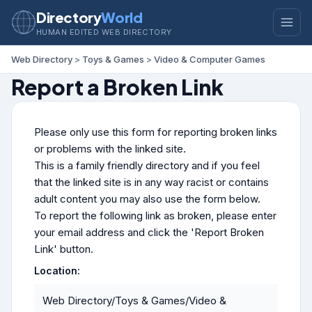
Directory
World
HUMAN EDITED WEB DIRECTORY
Web Directory
>
Toys & Games
>
Video & Computer Games
Report a Broken Link
Please only use this form for reporting broken links
or problems with the linked site.
This is a family friendly directory and if you feel
that the linked site is in any way racist or contains
adult content you may also use the form below.
To report the following link as broken, please enter
your email address and click the 'Report Broken
Link' button.
Location:
Web Directory/Toys & Games/Video &