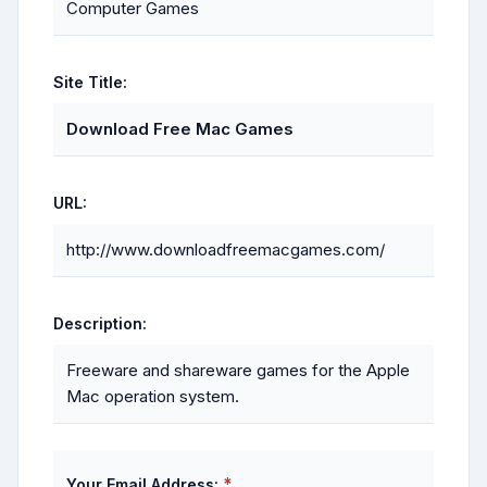
Computer Games
Site Title:
Download Free Mac Games
URL:
http://www.downloadfreemacgames.com/
Description:
Freeware and shareware games for the Apple
Mac operation system.
*
Your Email Address: