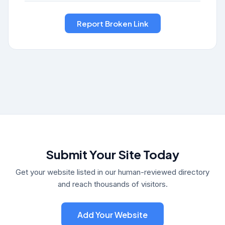
Submit Your Site Today
Get your website listed in our human-reviewed directory
and reach thousands of visitors.
Add Your Website