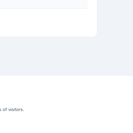
of visitors.