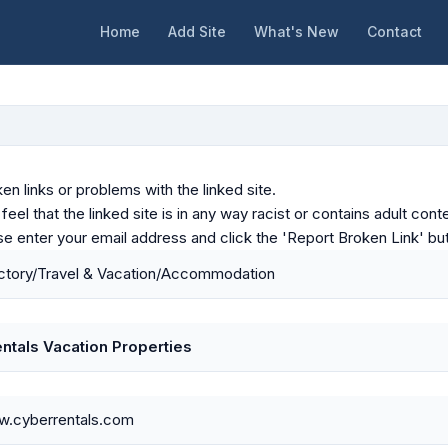
Home
Add Site
What's New
Contact
en links or problems with the linked site.
u feel that the linked site is in any way racist or contains adult c
ase enter your email address and click the 'Report Broken Link' bu
ctory/Travel & Vacation/Accommodation
ntals Vacation Properties
w.cyberrentals.com