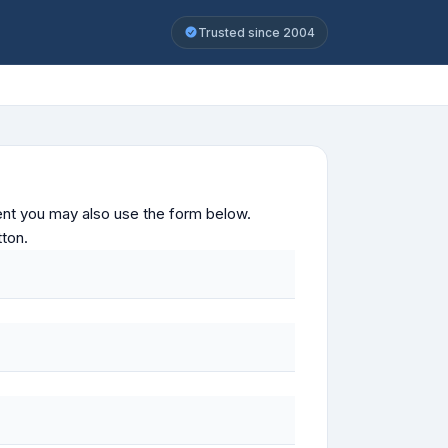
Trusted since 2004
ontent you may also use the form below.
tton.