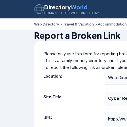
Directory
World
HUMAN EDITED WEB DIRECTORY
Web Directory
>
Travel & Vacation
>
Accommodation
Report a Broken Link
Please only use this form for reporting brok
This is a family friendly directory and if yo
To report the following link as broken, ple
Location:
Web Dire
Site Title:
Cyber Re
URL:
http://ww