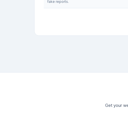
fake reports.
Get your we