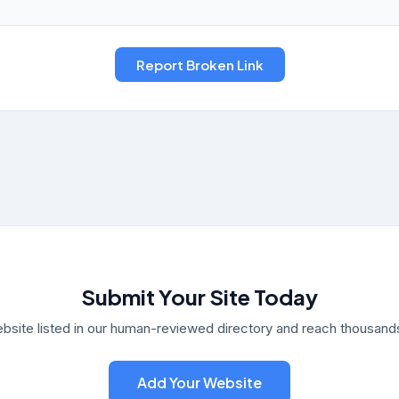
Submit Your Site Today
bsite listed in our human-reviewed directory and reach thousands 
Add Your Website