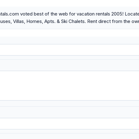
als.com voted best of the web for vacation rentals 2005! Locat
ses, Villas, Homes, Apts. & Ski Chalets. Rent direct from the ow