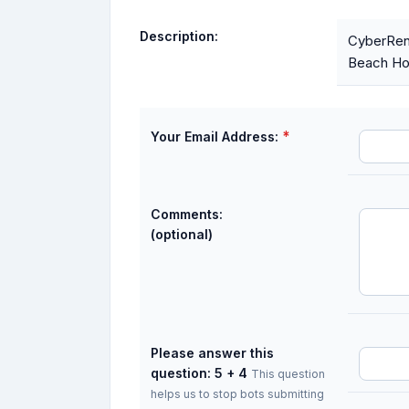
Description:
CyberRent
Beach Hou
*
Your Email Address:
Comments:
(optional)
Please answer this
question: 5 + 4
This question
helps us to stop bots submitting