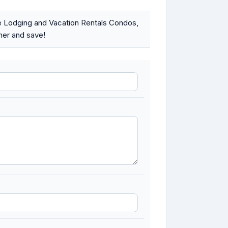
e Lodging and Vacation Rentals Condos,
ner and save!